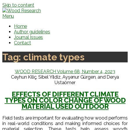
Skip to content
Menu
Home
Author guidelines
Journal Issues
Contact
Tag:
climate types
WOOD RESEARCH Volume 68, Number 4, 2023
Ceyhun Kiliç, Sibel Yildiz, Ayşenur Gürgen, and Derya
Ustaömer
EFFECTS OF DIFFERENT CLIMATE
TYPES ON COLOR CHANGE OF WOOD
MATERIAL USED OUTDOOR
Field tests are important for evaluating how wood performs
in real-world conditions and making informed choices for
material selection. These tests help assess wood’s