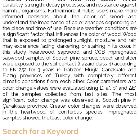
durability, strength, decay processes, and resistance against
harmful organisms. Furthermore, it helps users make more
informed decisions about the color of wood and
understand the importance of color changes depending on
the place and time of use. Because weather conditions are
a significant factor that influences the color of wood. Wood
that is exposed to prolonged sunlight, moisture, and rain
may experience fading, darkening, or staining in its color. In
this study, heartwood, sapwood, and CCB impregnated
sapwood samples of Scotch pine, spruce, beech and alder
were exposed to the soil contact (hazard class 4) according
to EN 252 for 3 years in Trabzon, Muğla, Çanakkale, and
Elazığ provinces of Turkey with completely different
climatic conditions from each other. Color parameters and
color change values were evaluated using L*, a*, b* and ΔE*
of the samples collected from test sites. The most
significant color change was observed at Scotch pine in
Çanakkale province. Greater color changes were observed
in the heartwood of coniferous species. Impregnated
samples showed the least color change.
Search for a Keyword