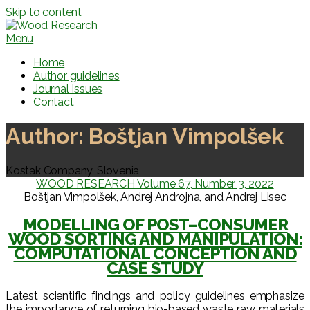
Skip to content
Menu
Home
Author guidelines
Journal Issues
Contact
Author:
Boštjan Vimpolšek
Kostak Company, Slovenia
WOOD RESEARCH Volume 67, Number 3, 2022
Boštjan Vimpolšek, Andrej Androjna, and Andrej Lisec
MODELLING OF POST–CONSUMER
WOOD SORTING AND MANIPULATION:
COMPUTATIONAL CONCEPTION AND
CASE STUDY
Latest scientific findings and policy guidelines emphasize
the importance of returning bio-based waste raw materials