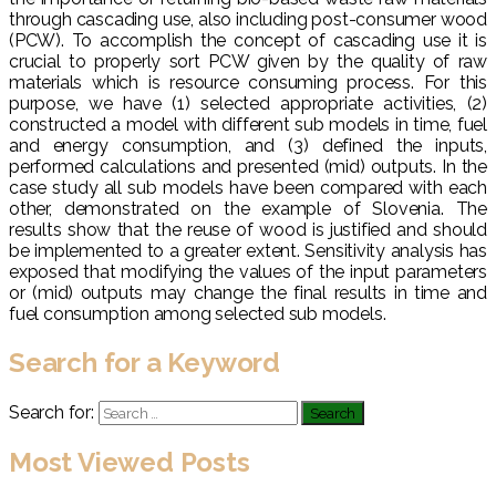
through cascading use, also including post-consumer wood
(PCW). To accomplish the concept of cascading use it is
crucial to properly sort PCW given by the quality of raw
materials which is resource consuming process. For this
purpose, we have (1) selected appropriate activities, (2)
constructed a model with different sub models in time, fuel
and energy consumption, and (3) defined the inputs,
performed calculations and presented (mid) outputs. In the
case study all sub models have been compared with each
other, demonstrated on the example of Slovenia. The
results show that the reuse of wood is justified and should
be implemented to a greater extent. Sensitivity analysis has
exposed that modifying the values of the input parameters
or (mid) outputs may change the final results in time and
fuel consumption among selected sub models.
Search for a Keyword
Search for:
Most Viewed Posts