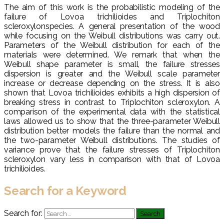
The aim of this work is the probabilistic modeling of the
failure of Lovoa trichilioides and Triplochiton
scleroxylonspecies. A general presentation of the wood
while focusing on the Weibull distributions was carry out.
Parameters of the Weibull distribution for each of the
materials were determined. We remark that when the
Weibull shape parameter is small, the failure stresses
dispersion is greater and the Weibull scale parameter
increase or decrease depending on the stress. It is also
shown that Lovoa trichilioides exhibits a high dispersion of
breaking stress in contrast to Triplochiton scleroxylon. A
comparison of the experimental data with the statistical
laws allowed us to show that the three-parameter Weibull
distribution better models the failure than the normal and
the two-parameter Weibull distributions. The studies of
variance prove that the failure stresses of Triplochiton
scleroxylon vary less in comparison with that of Lovoa
trichilioides.
Search for a Keyword
Search for: