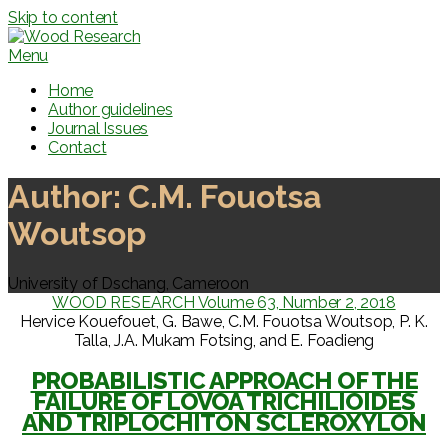
Skip to content
Menu
Home
Author guidelines
Journal Issues
Contact
Author:
C.M. Fouotsa
Woutsop
University of Dschang, Cameroon
WOOD RESEARCH Volume 63, Number 2, 2018
Hervice Kouefouet, G. Bawe, C.M. Fouotsa Woutsop, P. K.
Talla, J.A. Mukam Fotsing, and E. Foadieng
PROBABILISTIC APPROACH OF THE
FAILURE OF LOVOA TRICHILIOIDES
AND TRIPLOCHITON SCLEROXYLON