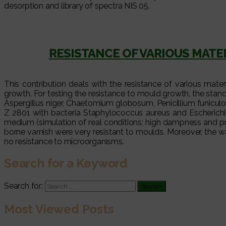
desorption and library of spectra NIS 05.
RESISTANCE OF VARIOUS MAT
This contribution deals with the resistance of various mat
growth. For testing the resistance to mould growth, the st
Aspergillus niger, Chaetomium globosum, Penicillium funiculo
Z 2801 with bacteria Staphylococcus aureus and Escherichi
medium (simulation of real conditions; high dampness and p
borne varnish were very resistant to moulds. Moreover, the 
no resistance to microorganisms.
Search for a Keyword
Search for:
Most Viewed Posts