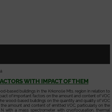
vá
FACTORS WITH IMPACT OF THEM
od-based buildings in the Krkonoše Mts. region in relation to
e impact of important factors on the amount and content of VOC
 the wood-based buildings on the quantity and quality of VOC
n the amount and content of emitted VOC, particularly on the
 with a mass spectrometer with cryofocusation, thermal