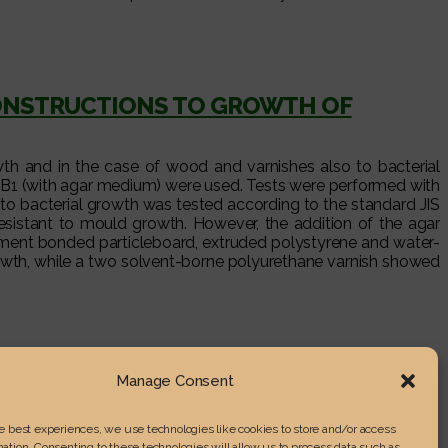
CONSTRUCTIONS TO GROWTH OF
wth and in the case of wood and varnishes also to bacterial
 B1 (with agar medium) were used. Tests were performed with
 to bacterial growth was tested according to the standard JIS
sistant to mould growth. However, the addition of the agar
ement bonded particleboard, extruded polystyrene and water-
rowth, while a two solvent-borne polyurethane varnish showed
Manage Consent
he best experiences, we use technologies like cookies to store and/or access
ation. Consenting to these technologies will allow us to process data such as