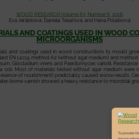
WOOD RESEARCH Volume 63, Number 6, 2018
Eva Jeřábková, Daniela Tesařová, and Hana Polášková
ERIALS AND COATINGS USED IN WOOD 
MICROORGANISMS
erials and coatings used in wood constructions to mould gro
andard EN 14119, method A2 (without agar medium) and method
sum, Gliocladium virens and Paecilomyces variotii. Resistance
a coli. Most of materials tested without agar medium were re
resence of nourishment) predictably caused worse results. C
water-borne varnish showed a heavy resistance to microbial g
To provide t
device inform