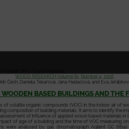
nd Habitat, Brno, Czech Republic
WOOD RESEARCH Volume 61, Number 4, 2016
etr Čech, Daniela Tesařová, Jana Hadačová, and Eva Jeřábko
IN WOODEN BASED BUILDINGS AND THE 
s of volatile organic compounds (VOC) in the indoor air of wo
ring composition of building materials. It aims to identify th
he assessment of influence of applied wood-based materials in
 impact of age of a building and the time of VOC measuring o
ns were analysed by gas chromatograph Agilent GC 6890 N