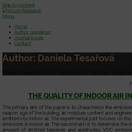
Skip to content
Menu
Home
Author guidelines
Journal Issues
Contact
Author:
Daniela Tesařová
Mendel University in Brno, Department of Furniture, Design a
P
THE QUALITY OF INDOOR AIR 
The primary aim of the paper is to characterize the emission
season, age of the building, air moisture content and enginee
emitted into indoor air. The experimental part focuses on t
emissions in indoor air. The second aim is to determine the
amount of emitted terpenes and aldehydes. VOC emissio