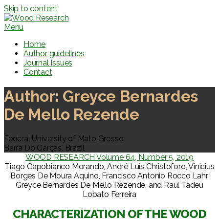
Skip to content
Menu
Home
Author guidelines
Journal Issues
Contact
Author:
Greyce Bernardes
De Mello Rezende
Federal University of Mato Grosso
Barra Do Garças, Brazil
WOOD RESEARCH Volume 64, Number 5, 2019
Tiago Capobianco Morando, André Luis Christoforo, Vinicius
Borges De Moura Aquino, Francisco Antonio Rocco Lahr,
Greyce Bernardes De Mello Rezende, and Raul Tadeu
Lobato Ferreira
CHARACTERIZATION OF THE WOOD