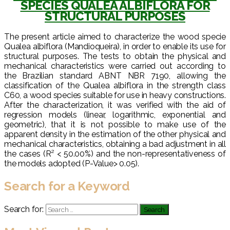
SPECIES QUALEA ALBIFLORA FOR
STRUCTURAL PURPOSES
The present article aimed to characterize the wood specie
Qualea albiflora (Mandioqueira), in order to enable its use for
structural purposes. The tests to obtain the physical and
mechanical characteristics were carried out according to
the Brazilian standard ABNT NBR 7190, allowing the
classification of the Qualea albiflora in the strength class
C60, a wood species suitable for use in heavy constructions.
After the characterization, it was verified with the aid of
regression models (linear, logarithmic, exponential and
geometric), that it is not possible to make use of the
apparent density in the estimation of the other physical and
mechanical characteristics, obtaining a bad adjustment in all
the cases (R² < 50.00%) and the non-representativeness of
the models adopted (P-Value> 0.05).
Search for a Keyword
Search for: