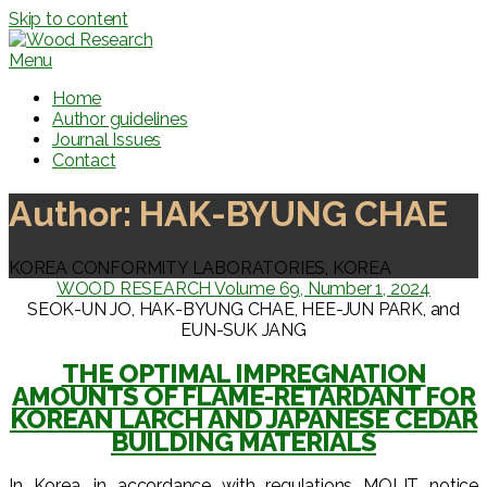
Skip to content
Menu
Home
Author guidelines
Journal Issues
Contact
Author:
HAK-BYUNG CHAE
KOREA CONFORMITY LABORATORIES, KOREA
WOOD RESEARCH Volume 69, Number 1, 2024
SEOK-UN JO, HAK-BYUNG CHAE, HEE-JUN PARK, and
EUN-SUK JANG
THE OPTIMAL IMPREGNATION
AMOUNTS OF FLAME-RETARDANT FOR
KOREAN LARCH AND JAPANESE CEDAR
BUILDING MATERIALS
In Korea, in accordance with regulations MOLIT notice