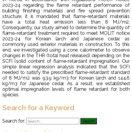
2023-24 regarding the flame retardant performance of
building finishing materials and fire spread prevention
structure, it is mandated that flame-retardant materials
have a total heat emission less than 8 MJ/m2.
Consequently, our study aimed to determine the quantity of
flame-retardant treatment required to meet MOLIT notice
2023-24 for Korean larch and Japanese cedar, as
commonly used exterior materials in construction. To this
end, we investigated using a cone calorimeter to observe
changes in the THR (total heat released) depending on the
SCFI (solid content of flame-retardant impregnation). Our
simple linear regression analysis indicated that the SCFI
needed to satisfy the prescribed flame-retardant standard
of 8 MJ/m2 was 93.9 kg/m3 for Korean larch and 144.6
kg/m3 for Japanese cedar. As a result, we established
optimal impregnation levels of flame retardant for both
species
Search for a Keyword
Search for: