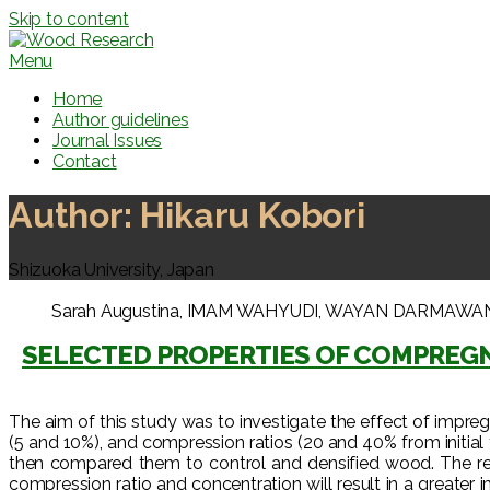
Skip to content
Menu
Home
Author guidelines
Journal Issues
Contact
Author:
Hikaru Kobori
Shizuoka University, Japan
Sarah Augustina, IMAM WAHYUDI, WAYAN DARMAWAN, Jama
SELECTED PROPERTIES OF COMPRE
The aim of this study was to investigate the effect of impr
(5 and 10%), and compression ratios (20 and 40% from initial
then compared them to control and densified wood. The re
compression ratio and concentration will result in a great