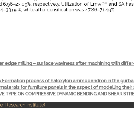
6‒23.09%, respectively. Utilization of LmwPF and SA has signi
‒33.99%, while after densification was 47.86‒71.49%.
r edge milling – surface waviness after machining with dif
ay Formation process of haloxylon ammodendron in the gurba
materals for furniture panels in the aspect of modelling thei
IVE TYPE ON COMPRESSIVE DYNAMIC BENDING AND SHEAR ST
r Research Institute)