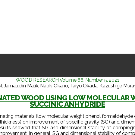
WOOD RESEARCH Volume 66, Number 5, 2021
ludin Malik, Naoki Okano, Taiyo Okada, Kazushige Murayama
GNATED WOOD USING LOW MOLECULAR 
SUCCINIC ANHYDRIDE
egnating materials (low molecular weight phenol formaldehyde 
 thickness) on improvement of specific gravity (SG) and dimensi
sults showed that SG and dimensional stability of compregn
er improvement. In general, SG and dimensional stability of c