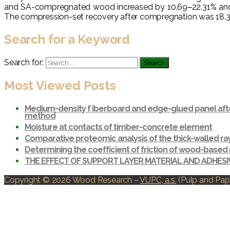
and SA-compregnated wood increased by 10.69‒22.31% and 6.9
The compression-set recovery after compregnation was 18.34
Search for a Keyword
Search for:
Most Viewed Posts
Medium-density f iberboard and edge-glued panel afte
method
Moisture at contacts of timber-concrete element
Comparative proteomic analysis of the thick-walled r
Determining the coefficient of friction of wood-based 
THE EFFECT OF SUPPORT LAYER MATERIAL AND ADHES
Copyright © 2026 Wood Research
–
VUPC, a.s.
(Pulp and Pape