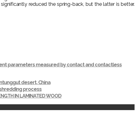
ficantly reduced the spring-back, but the latter is better.
ferent parameters measured by contact and contactless
ntunggut desert, China
r shredding process
RENGTH IN LAMINATED WOOD