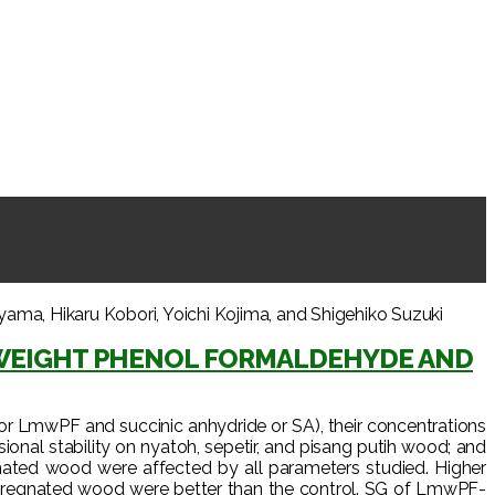
, Hikaru Kobori, Yoichi Kojima, and Shigehiko Suzuki
WEIGHT PHENOL FORMALDEHYDE AND
or LmwPF and succinic anhydride or SA), their concentrations
onal stability on nyatoh, sepetir, and pisang putih wood; and
ated wood were affected by all parameters studied. Higher
ompregnated wood were better than the control. SG of LmwPF-