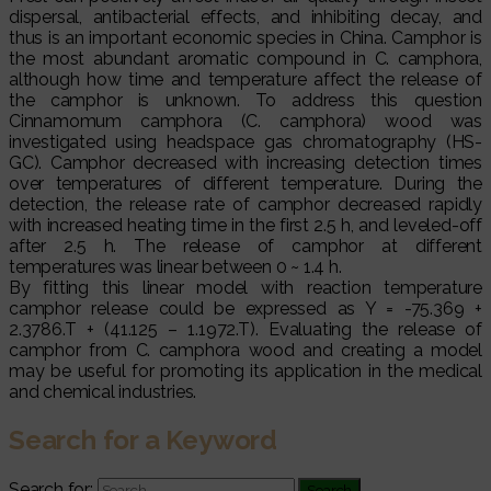
dispersal, antibacterial effects, and inhibiting decay, and
thus is an important economic species in China. Camphor is
the most abundant aromatic compound in C. camphora,
although how time and temperature affect the release of
the camphor is unknown. To address this question
Cinnamomum camphora (C. camphora) wood was
investigated using headspace gas chromatography (HS-
GC). Camphor decreased with increasing detection times
over temperatures of different temperature. During the
detection, the release rate of camphor decreased rapidly
with increased heating time in the first 2.5 h, and leveled-off
after 2.5 h. The release of camphor at different
temperatures was linear between 0 ~ 1.4 h.
By fitting this linear model with reaction temperature
camphor release could be expressed as Y = -75.369 +
2.3786.T + (41.125 – 1.1972.T). Evaluating the release of
camphor from C. camphora wood and creating a model
may be useful for promoting its application in the medical
and chemical industries.
Search for a Keyword
Search for: