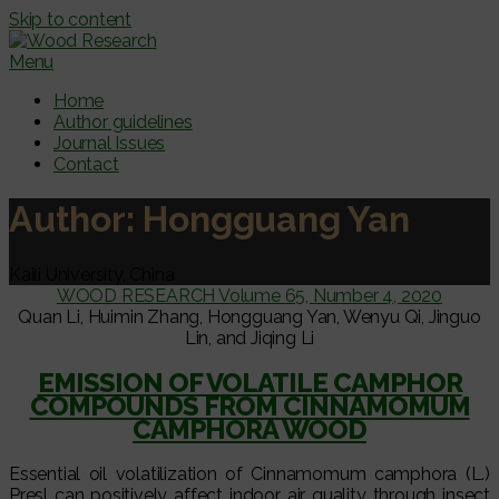
Skip to content
Menu
Home
Author guidelines
Journal Issues
Contact
Author:
Hongguang Yan
Kaili University, China
WOOD RESEARCH Volume 65, Number 4, 2020
Quan Li, Huimin Zhang, Hongguang Yan, Wenyu Qi, Jinguo
Lin, and Jiqing Li
EMISSION OF VOLATILE CAMPHOR
COMPOUNDS FROM CINNAMOMUM
CAMPHORA WOOD
Essential oil volatilization of Cinnamomum camphora (L.)
Presl can positively affect indoor air quality through insect