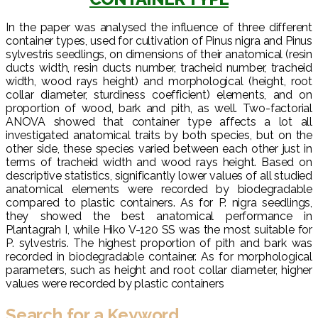
In the paper was analysed the influence of three different
container types, used for cultivation of Pinus nigra and Pinus
sylvestris seedlings, on dimensions of their anatomical (resin
ducts width, resin ducts number, tracheid number, tracheid
width, wood rays height) and morphological (height, root
collar diameter, sturdiness coefficient) elements, and on
proportion of wood, bark and pith, as well. Two-factorial
ANOVA showed that container type affects a lot all
investigated anatomical traits by both species, but on the
other side, these species varied between each other just in
terms of tracheid width and wood rays height. Based on
descriptive statistics, significantly lower values of all studied
anatomical elements were recorded by biodegradable
compared to plastic containers. As for P. nigra seedlings,
they showed the best anatomical performance in
Plantagrah I, while Hiko V-120 SS was the most suitable for
P. sylvestris. The highest proportion of pith and bark was
recorded in biodegradable container. As for morphological
parameters, such as height and root collar diameter, higher
values were recorded by plastic containers
Search for a Keyword