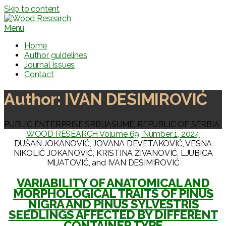
Skip to content
Menu
Home
Author guidelines
Journal Issues
Contact
Author:
IVAN DESIMIROVIĆ
PUBLIC ENTERPRISE SRBIJAŠUME, REPUBLIC OF SERBIA
WOOD RESEARCH Volume 69, Number 1, 2024
DUŠAN JOKANOVIĆ, JOVANA DEVETAKOVIĆ, VESNA
NIKOLIĆ JOKANOVIĆ, KRISTINA ŽIVANOVIĆ, LJUBICA
MIJATOVIĆ, and IVAN DESIMIROVIĆ
VARIABILITY OF ANATOMICAL AND
MORPHOLOGICAL TRAITS OF PINUS
NIGRA AND PINUS SYLVESTRIS
SEEDLINGS AFFECTED BY DIFFERENT
CONTAINER TYPE