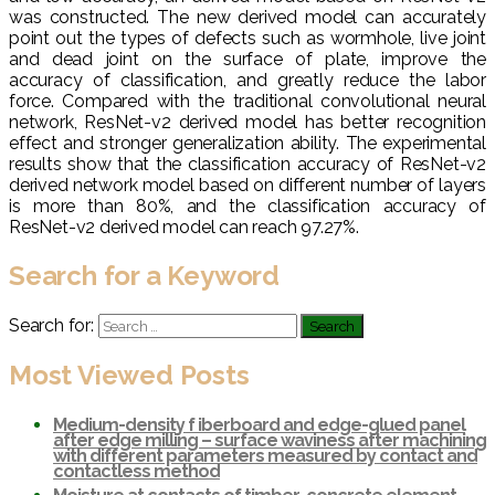
was constructed. The new derived model can accurately
point out the types of defects such as wormhole, live joint
and dead joint on the surface of plate, improve the
accuracy of classification, and greatly reduce the labor
force. Compared with the traditional convolutional neural
network, ResNet-v2 derived model has better recognition
effect and stronger generalization ability. The experimental
results show that the classification accuracy of ResNet-v2
derived network model based on different number of layers
is more than 80%, and the classification accuracy of
ResNet-v2 derived model can reach 97.27%.
Search for a Keyword
Search for:
Most Viewed Posts
Medium-density f iberboard and edge-glued panel
after edge milling – surface waviness after machining
with different parameters measured by contact and
contactless method