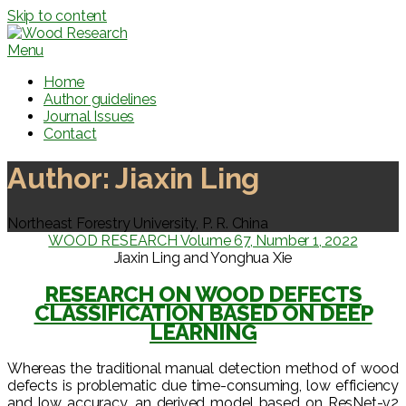
Skip to content
Menu
Home
Author guidelines
Journal Issues
Contact
Author:
Jiaxin Ling
Northeast Forestry University, P. R. China
WOOD RESEARCH Volume 67, Number 1, 2022
Jiaxin Ling and Yonghua Xie
RESEARCH ON WOOD DEFECTS
CLASSIFICATION BASED ON DEEP
LEARNING
Whereas the traditional manual detection method of wood
defects is problematic due time-consuming, low efficiency
and low accuracy, an derived model based on ResNet-v2