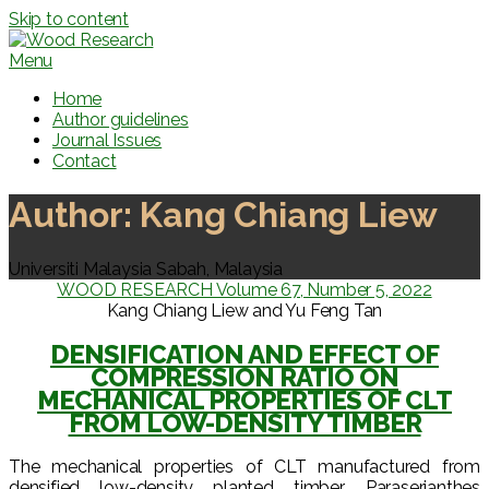
Skip to content
Menu
Home
Author guidelines
Journal Issues
Contact
Author:
Kang Chiang Liew
Universiti Malaysia Sabah, Malaysia
WOOD RESEARCH Volume 67, Number 5, 2022
Kang Chiang Liew and Yu Feng Tan
DENSIFICATION AND EFFECT OF
COMPRESSION RATIO ON
MECHANICAL PROPERTIES OF CLT
FROM LOW-DENSITY TIMBER
The mechanical properties of CLT manufactured from
densified low-density planted timber, Paraserianthes