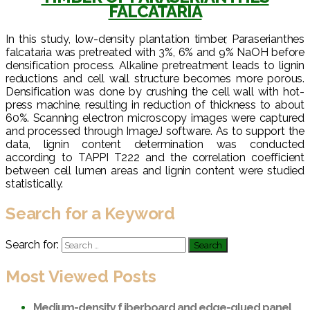
FALCATARIA
In this study, low-density plantation timber, Paraserianthes
falcataria was pretreated with 3%, 6% and 9% NaOH before
densification process. Alkaline pretreatment leads to lignin
reductions and cell wall structure becomes more porous.
Densification was done by crushing the cell wall with hot-
press machine, resulting in reduction of thickness to about
60%. Scanning electron microscopy images were captured
and processed through ImageJ software. As to support the
data, lignin content determination was conducted
according to TAPPI T222 and the correlation coefficient
between cell lumen areas and lignin content were studied
statistically.
Search for a Keyword
Search for:
Most Viewed Posts
Medium-density f iberboard and edge-glued panel