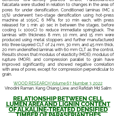
falcataria were studied in relation to changes in the area of
pores for under densification. Conditioned laminas (MC ≤
15%) underwent two-stage densification using hot-press
machine at 105oC, 6 MPa, for 10 min each, with press
released for 1 min 40 sec in between the stages, before
cooling (< 100oC) to reduce immediate springback. The
laminas with thickness 8 mm, 10 mm, and 15 mm were
produced using metal stoppers and further manufactured
into three-layered CLT of 24 mm, 30 mm, and 45 mm thick.
20 mm undensified laminas with 60 mm CLT as the control.
Results shows that modulus of elasticity (MOE), modulus of
rupture (MOR), and compression parallel to grain have
improved significantly and showed negative correlation
with area of pores, except for compression perpendicular to
grain.
WOOD RESEARCH Volume 67, Number 3, 2022
Vinodini Raman, Kang Chiang Liew, and Rafidah Md Salim
RELATIONSHIP BETWEEN CELL
LUMEN AREA AND LIGNIN CONTENT
OF ALKALINE-TREATED DENSIFIED
TIMBER OF PARASERIANTHES