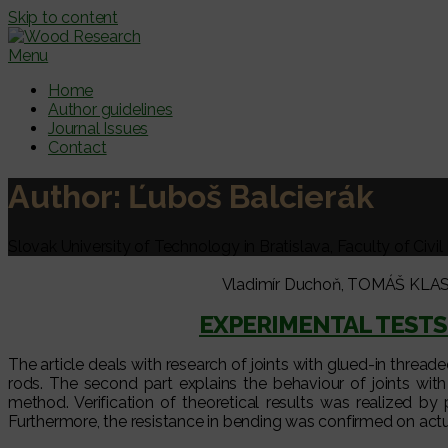
Skip to content
Menu
Home
Author guidelines
Journal Issues
Contact
Author:
Ľuboš Balcierák
Slovak University of Technology in Bratislava, Faculty of Civi
Vladimír Duchoň, TOMÁŠ KLAS, 
EXPERIMENTAL TESTS
The article deals with research of joints with glued-in thread
rods. The second part explains the behaviour of joints w
method. Verification of theoretical results was realized by 
Furthermore, the resistance in bending was confirmed on actu