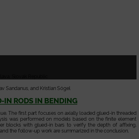
slava, Slovak Republic
v Sandanus, and Kristian Sógel
-IN RODS IN BENDING
sue. The first part focuses on axially loaded glued-in threaded
lysis was performed on models based on the finite element
er blocks with glued-in bars to verify the depth of affixing.
s and the follow-up work are summarized in the conclusion.