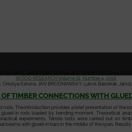
l Engineering, Department of Steel and Timber Structures, Brati
WOOD RESEARCH Volume 61, Number 4, 2016
Orsolya Katona, JÁN BRODNIANSKY, Ľuboš Balcierák, Jarosla
 OF TIMBER CONNECTIONS WITH GLUED
ed rods. The introduction provides a brief presentation of the is
ith glued-in rods loaded by bending moment. Theoretical ana
practical experiments. Tensile tests were carried out on timb
al beams with glued-in bars in the middle of the span. Result