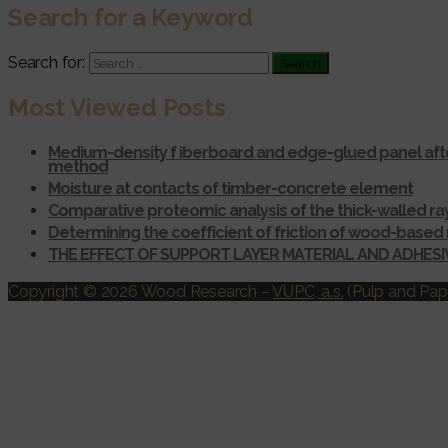
Search for a Keyword
Search for:
Most Viewed Posts
Medium-density f iberboard and edge-glued panel afte
method
Moisture at contacts of timber-concrete element
Comparative proteomic analysis of the thick-walled r
Determining the coefficient of friction of wood-based 
THE EFFECT OF SUPPORT LAYER MATERIAL AND ADHES
Copyright © 2026 Wood Research
–
VUPC, a.s.
(Pulp and Pape