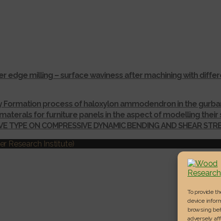
r edge milling – surface waviness after machining with dif
ay Formation process of haloxylon ammodendron in the gurba
materals for furniture panels in the aspect of modelling thei
IVE TYPE ON COMPRESSIVE DYNAMIC BENDING AND SHEAR ST
r Research Institute)
To provide t
device inform
browsing beh
adversely aff