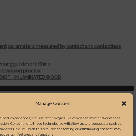
ferent parameters measured by contact and contactless
ntunggut desert, China
r shredding process
RENGTH IN LAMINATED WOOD
Manage Consent
he best experiences, we use technologies like cookies to store and/or access
ation. Consenting to these technologies will allow us to process data such as
avior or unique IDs on this site. Not consenting or withdrawing consent, may
ect certain features and functions.