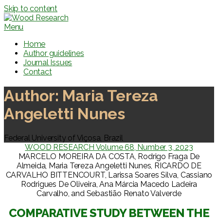
Skip to content
Menu
Home
Author guidelines
Journal Issues
Contact
Author:
Maria Tereza
Angeletti Nunes
Federal University of Viçosa, Brazil
WOOD RESEARCH Volume 68, Number 3, 2023
MARCELO MOREIRA DA COSTA, Rodrigo Fraga De
Almeida, Maria Tereza Angeletti Nunes, RICARDO DE
CARVALHO BITTENCOURT, Larissa Soares Silva, Cassiano
Rodrigues De Oliveira, Ana Márcia Macedo Ladeira
Carvalho, and Sebastião Renato Valverde
COMPARATIVE STUDY BETWEEN THE