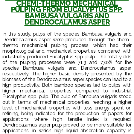
CHEMI-THERMO MECHANICAL
PULPING FROM EUCALYPTUS SPP.,
BAMBUSA VULGARIS AND
DENDROCALAMUS ASPER
In this study, pulps of the species Bambusa vulgaris and
Dendrocalamus asper were produced through the chemi-
thermo mechanical pulping process, which had their
morphological and mechanical properties compared with
industrially produced Eucalyptus spp. pulp. The total yields
of the pulping processes were 71.3 and 77.0% for the
species Bambusa vulgaris and Dendrocalamus asper,
respectively. The higher basic density presented by the
biomass of the Dendrocalamus asper species can lead to a
high productivity. Both bamboo species led to pulps with
higher mechanical properties compared to industrial
Eucalyptus spp. pulp. The pulp of Bambusa vulgaris stood
out in terms of mechanical properties, reaching a higher
level of mechanical properties with less energy spent on
refining, being indicated for the production of papers for
applications where high tensile index is required.
Dendrocalamus asper pulp proved to be more suitable for
applications, in which high liquid absorption capacity is