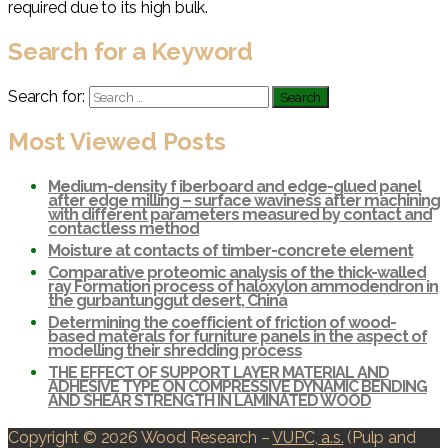
required due to its high bulk.
Search for a Keyword
Search for:
Most Viewed Posts
Medium-density f iberboard and edge-glued panel
after edge milling – surface waviness after machining
with different parameters measured by contact and
contactless method
Moisture at contacts of timber-concrete element
Comparative proteomic analysis of the thick-walled
ray Formation process of haloxylon ammodendron in
the gurbantunggut desert, China
Determining the coefficient of friction of wood-
based materals for furniture panels in the aspect of
modelling their shredding process
THE EFFECT OF SUPPORT LAYER MATERIAL AND
ADHESIVE TYPE ON COMPRESSIVE DYNAMIC BENDING
AND SHEAR STRENGTH IN LAMINATED WOOD
Copyright © 2026 Wood Research
–
VUPC, a.s.
(Pulp and