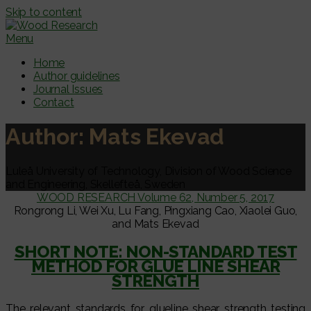
Skip to content
Menu
Home
Author guidelines
Journal Issues
Contact
Author:
Mats Ekevad
Luleå University of Technology, Division of Wood Science
and Engineering, Skellefteå, Sweden
WOOD RESEARCH Volume 62, Number 5, 2017
Rongrong Li, Wei Xu, Lu Fang, Pingxiang Cao, Xiaolei Guo,
and Mats Ekevad
SHORT NOTE: NON-STANDARD TEST
METHOD FOR GLUE LINE SHEAR
STRENGTH
The relevant standards for glueline shear strength testing