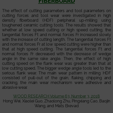
FIBERBOARD
The effect of cutting parameters and tool parameters on
cutting forces and tool wear were investigated in high
density fiberboard (HDF) peripheral up-milling using
toughened ceramic cutting tools. The results showed that
whether at low speed cutting or high speed cutting, the
tangential forces Ft and normal forces Fr increased slowly
with the increase of cutting length. The tangential forces Ft
and normal forces Fr at low speed cutting were higher than
that at high speed cutting. The tangential forces Ft and
normal forces Fr decreased with the decrease of wedge
angle in the same rake angle. Then, the effect of high
cutting speed on the flank wear was greater than that at
low cutting speed. The bigger wedge angle tools led to the
serious flank wear. The main wear pattern in milling HDF
consisted of pull-out of the grain, flaking, chipping and
cracking, the main wear mechanism were adhesive and
abrasive wear.
WOOD RESEARCH Volume 63, Number 3, 2018
Hong Wei, Xiaolei Guo, Zhaolong Zhu, Pingxiang Cao, Baojin
Wang, and Mats Ekevad