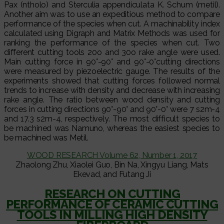
Pax (ntholo) and Sterculia appendiculata K. Schum (metil).
Another aim was to use an expeditious method to compare
performance of the species when cut. A machinability index
calculated using Digraph and Matrix Methods was used for
ranking the performance of the species when cut. Two
different cutting tools 20o and 30o rake angle were used.
Main cutting force in 90°-90° and 90°-0°cutting directions
were measured by piezoelectric gauge. The results of the
experiments showed that cutting forces followed normal
trends to increase with density and decrease with increasing
rake angle. The ratio between wood density and cutting
forces in cutting directions 90°-90° and 90°-0° were 7 s2m-4
and 17.3 s2m-4, respectively. The most difficult species to
be machined was Namuno, whereas the easiest species to
be machined was Metil.
WOOD RESEARCH Volume 62, Number 1, 2017
Zhaolong Zhu, Xiaolei Guo, Bin Na, Xingyu Liang, Mats
Ekevad, and Futang Ji
RESEARCH ON CUTTING
PERFORMANCE OF CERAMIC CUTTING
TOOLS IN MILLING HIGH DENSITY