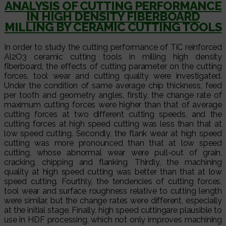
ANALYSIS OF CUTTING PERFORMANCE
IN HIGH DENSITY FIBERBOARD
MILLING BY CERAMIC CUTTING TOOLS
In order to study the cutting performance of TiC reinforced
Al2O3 ceramic cutting tools in milling high density
fiberboard, the effects of cutting parameter on the cutting
forces, tool wear and cutting quality were investigated.
Under the condition of same average chip thickness, feed
per tooth and geometry angles, firstly, the change rate of
maximum cutting forces were higher than that of average
cutting forces at two different cutting speeds, and the
cutting forces at high speed cutting was less than that at
low speed cutting. Secondly, the flank wear at high speed
cutting was more pronounced than that at low speed
cutting, whose abnormal wear were pull-out of grain,
cracking, chipping and flanking. Thirdly, the machining
quality at high speed cutting was better than that at low
speed cutting. Fourthly, the tendencies of cutting forces,
tool wear and surface roughness relative to cutting length
were similar, but the change rates were different, especially
at the initial stage. Finally, high speed cuttingare plausible to
use in HDF processing, which not only improves machining