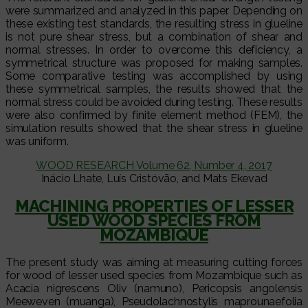
were summarized and analyzed in this paper. Depending on
these existing test standards, the resulting stress in glueline
is not pure shear stress, but a combination of shear and
normal stresses. In order to overcome this deficiency, a
symmetrical structure was proposed for making samples.
Some comparative testing was accomplished by using
these symmetrical samples, the results showed that the
normal stress could be avoided during testing. These results
were also confirmed by finite element method (FEM), the
simulation results showed that the shear stress in glueline
was uniform.
WOOD RESEARCH Volume 62, Number 4, 2017
Inácio Lhate, Luís Cristóvão, and Mats Ekevad
MACHINING PROPERTIES OF LESSER
USED WOOD SPECIES FROM
MOZAMBIQUE
The present study was aiming at measuring cutting forces
for wood of lesser used species from Mozambique such as
Acacia nigrescens Oliv (namuno), Pericopsis angolensis
Meeweven (muanga), Pseudolachnostylis maprounaefolia