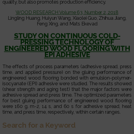
quality, but also promotes production efficiency.
WOOD RESEARCH Volume 63, Number 2, 2018
Lingling Huang, Huiyun Wang, Xiaolei Guo, Zhihua Jiang,
Feng Xing, and Mats Ekevad
STUDY ON CONTINUOUS COLD-
PRESSING TECHNOLOGY OF
ENGINEERED WOOD FLOORING WITH
EPI ADHESIVE
The effects of process parameters (adhesive spread, press
time, and applied pressure) on the gluing performance of
engineered wood flooring bonded with emulsion-polymer-
isocyanate (EPI) adhesive were studied. The results showed
(shear strength and aging test) that the major factors were
adhesive spread and press time. The optimized parameters
for best gluing performance of engineered wood flooring
were 160 g. m-2, 14 s, and 60 s for adhesive spread, heat
time, and press time, respectively, within certain ranges.
Search for a Keyword