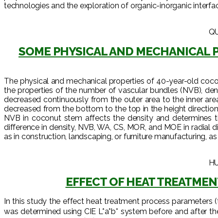
technologies and the exploration of organic-inorganic interfac
QU
SOME PHYSICAL AND MECHANICAL P
The physical and mechanical properties of 40-year-old coconut
the properties of the number of vascular bundles (NVB), dens
decreased continuously from the outer area to the inner are
decreased from the bottom to the top in the height directi
NVB in coconut stem affects the density and determines 
difference in density, NVB, WA, CS, MOR, and MOE in radial d
as in construction, landscaping, or furniture manufacturing, as
HU
EFFECT OF HEAT TREATMEN
In this study the effect heat treatment process parameters 
was determined using CIE L*a*b* system before and after the he