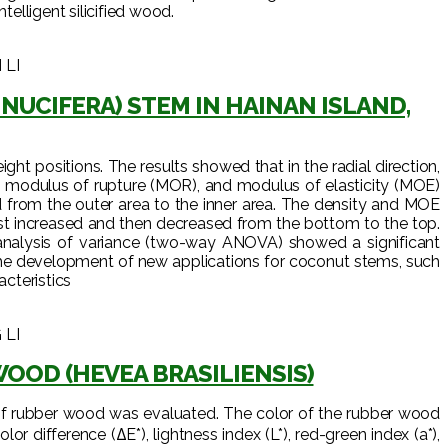
elligent silicified wood.
 LI
UCIFERA) STEM IN HAINAN ISLAND,
ht positions. The results showed that in the radial direction,
S), modulus of rupture (MOR), and modulus of elasticity (MOE)
d from the outer area to the inner area. The density and MOE
st increased and then decreased from the bottom to the top.
nalysis of variance (two-way ANOVA) showed a significant
r the development of new applications for coconut stems, such
acteristics
 LI
OOD (HEVEA BRASILIENSIS)
r of rubber wood was evaluated. The color of the rubber wood
r difference (ΔE*), lightness index (L*), red-green index (a*),