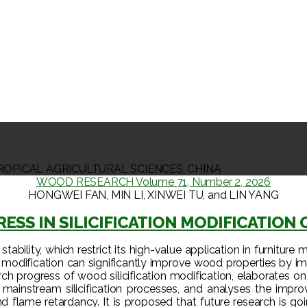
ROPICAL AGRICULTURAL SCIENCES, CHINA
WOOD RESEARCH Volume 71, Number 2, 2026
HONGWEI FAN, MIN LI, XINWEI TU, and LIN YANG
ESS IN SILICIFICATION MODIFICATION 
bility, which restrict its high-value application in furniture m
modification can significantly improve wood properties by imp
rch progress of wood silicification modification, elaborates on 
nt mainstream silicification processes, and analyses the impr
and flame retardancy. It is proposed that future research is 