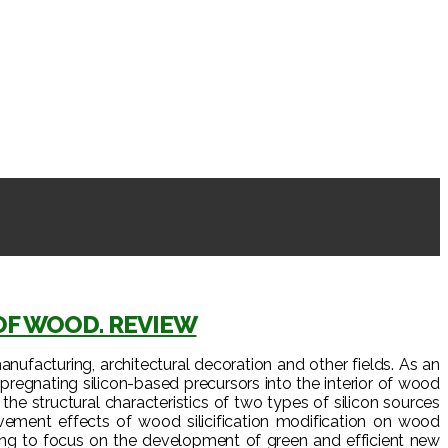
OF WOOD. REVIEW
anufacturing, architectural decoration and other fields. As an
regnating silicon-based precursors into the interior of wood
the structural characteristics of two types of silicon sources
ovement effects of wood silicification modification on wood
going to focus on the development of green and efficient new