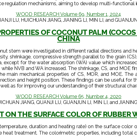
e regulation mechanisms, aiming to develop multi-functional int
WOOD RESEARCH Volume 69, Number 1, 2024
ANJI LU, HUICHUAN JIANG, JIANING LI, MIN LI, and GUANJUN
ROPERTIES OF COCONUT PALM (COCOS N
CHINA
 stem were investigated in different radial directions and heig
ity, shrinkage, compressive strength parallel to the grain (C
a, except for the water absorption (WA) value which increase
on while NVB and WA increased. The shrinkage, CS, and MOE fir
the main mechanical properties of CS, MOR, and MOE. The a
irection and height position. These findings can be useful fo
 well as for improving our understanding of their structural char
WOOD RESEARCH Volume 65, Number 4, 2020
ICHUAN JIANG, QUANJI LU, GUANJUN LI, MIN LI, and JIANING
T ON THE SURFACE COLOR OF RUBBER W
(temperature, duration and heating rate) on the surface colo
at treatment. The colorimetric properties, including total colo