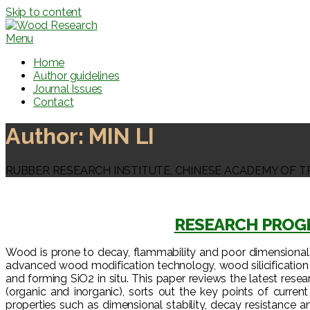
Skip to content
Menu
Home
Author guidelines
Journal Issues
Contact
Author:
MIN LI
RUBBER RESEARCH INSTITUTE, CHINESE ACADEMY OF T
RESEARCH PROGR
Wood is prone to decay, flammability and poor dimensional sta
advanced wood modification technology, wood silicification 
and forming SiO2 in situ. This paper reviews the latest resea
(organic and inorganic), sorts out the key points of curre
properties such as dimensional stability, decay resistance 