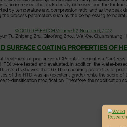
on ratio increased, the peak density increased and the thickne
fected by temperature and compression ratio, and as the peak d
ing the process parameters such as the compressing temperatu
WOOD RESEARCH Volume 67, Number 6, 2022
yun Tu, Zhipeng Zhu, Qiaofang Zhou, Wei Wei, Chuanshuang Hu
D SURFACE COATING PROPERTIES OF H
heat treatment of poplar wood (Populus tomentosa Carr.) was 
(HTD) were tested and evaluated. In addition, the water-base
The results showed that: (1) The machining properties of pop
es of the HTD was 45 (excellent grade), while the score of t
nt-densification modification. Therefore, the modification co