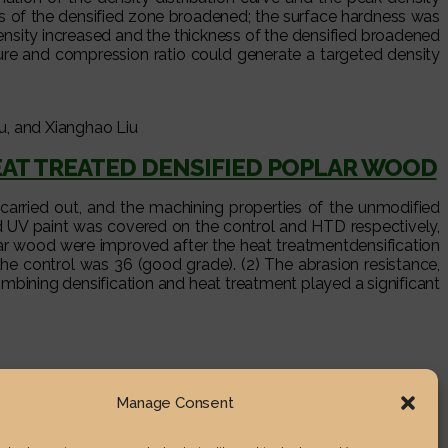
ss of the densified zone broadened; the surface hardness was
ensity increased and the thickness of the densified broadened
re and compression ratio could generate a targeted density
, and Xianghao Liu
EAT TREATED DENSIFIED POPLAR WOOD
carried out, and the machining properties of the unmodified
d UV paint was covered on the control and HTD respectively,
lar wood were improved after the heat treatmentdensification
he control was 36 (good grade). (2) The abrasion resistance,
mbining densification and heat treatment played a significant
Manage Consent