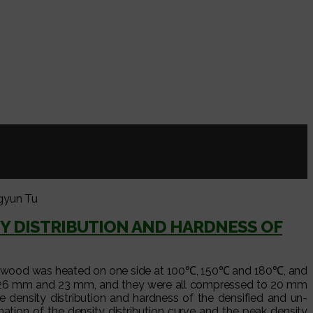
gyun Tu
Y DISTRIBUTION AND HARDNESS OF
rr.) wood was heated on one side at 100℃, 150℃ and 180℃, and
m, 26 mm and 23 mm, and they were all compressed to 20 mm
e density distribution and hardness of the densified and un-
ion of the density distribution curve and the peak density