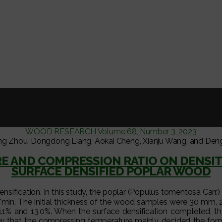
WOOD RESEARCH Volume 68, Number 3, 2023
ng Zhou, Dongdong Liang, Aokai Cheng, Xianju Wang, and Den
RE AND COMPRESSION RATIO ON DENSIT
SURFACE DENSIFIED POPLAR WOOD
ensification. In this study, the poplar (Populus tomentosa Ca
mm/min. The initial thickness of the wood samples were 30 m
 23.1% and 13.0%. When the surface densification completed, th
that the compressing temperature mainly decided the format