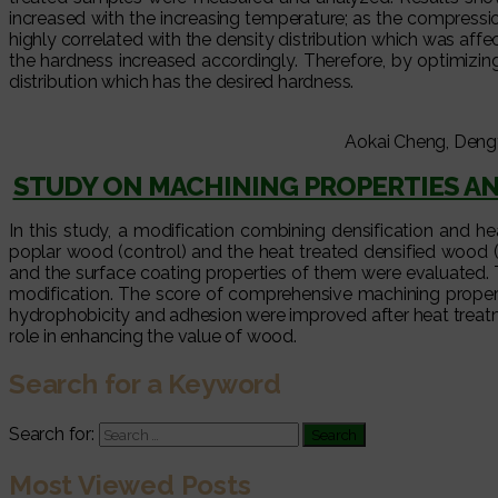
increased with the increasing temperature; as the compressi
highly correlated with the density distribution which was af
the hardness increased accordingly. Therefore, by optimiz
distribution which has the desired hardness.
Aokai Cheng, Deng
STUDY ON MACHINING PROPERTIES AN
In this study, a modification combining densification and 
poplar wood (control) and the heat treated densified wood 
and the surface coating properties of them were evaluated. 
modification. The score of comprehensive machining properti
hydrophobicity and adhesion were improved after heat treatme
role in enhancing the value of wood.
Search for a Keyword
Search for:
Most Viewed Posts