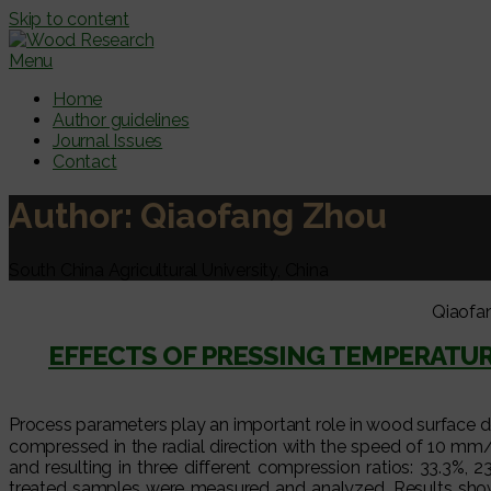
Skip to content
Menu
Home
Author guidelines
Journal Issues
Contact
Author:
Qiaofang Zhou
South China Agricultural University, China
Qiaofa
EFFECTS OF PRESSING TEMPERATU
Process parameters play an important role in wood surface d
compressed in the radial direction with the speed of 10 
and resulting in three different compression ratios: 33.3%,
treated samples were measured and analyzed. Results show 