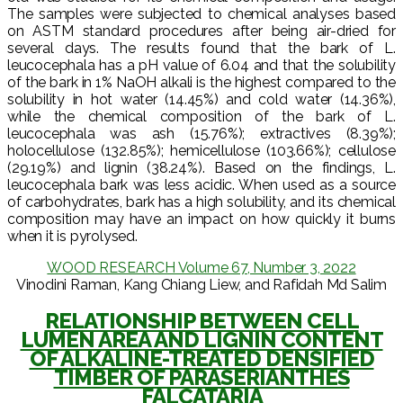
The samples were subjected to chemical analyses based
on ASTM standard procedures after being air-dried for
several days. The results found that the bark of L.
leucocephala has a pH value of 6.04 and that the solubility
of the bark in 1% NaOH alkali is the highest compared to the
solubility in hot water (14.45%) and cold water (14.36%),
while the chemical composition of the bark of L.
leucocephala was ash (15.76%); extractives (8.39%);
holocellulose (132.85%); hemicellulose (103.66%); cellulose
(29.19%) and lignin (38.24%). Based on the findings, L.
leucocephala bark was less acidic. When used as a source
of carbohydrates, bark has a high solubility, and its chemical
composition may have an impact on how quickly it burns
when it is pyrolysed.
WOOD RESEARCH Volume 67, Number 3, 2022
Vinodini Raman, Kang Chiang Liew, and Rafidah Md Salim
RELATIONSHIP BETWEEN CELL
LUMEN AREA AND LIGNIN CONTENT
OF ALKALINE-TREATED DENSIFIED
TIMBER OF PARASERIANTHES
FALCATARIA