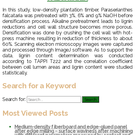
In this study, low-density plantation timber, Paraserianthes
falcataria was pretreated with 3%, 6% and 9% NaOH before
densification process. Alkaline pretreatment leads to lignin
reductions and cell wall structure becomes more porous.
Densification was done by crushing the cell wall with hot-
press machine, resulting in reduction of thickness to about
60%. Scanning electron microscopy images were captured
and processed through ImageJ software. As to support the
data, lignin content determination was conducted
according to TAPPI T222 and the correlation coefficient
between cell lumen areas and lignin content were studied
statistically.
Search for a Keyword
Search for:
Most Viewed Posts
Medium-density f iberboard and edge-glued panel
after edge milling – surface waviness after machining