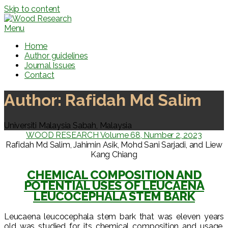
Skip to content
Menu
Home
Author guidelines
Journal Issues
Contact
Author:
Rafidah Md Salim
Universiti Malaysia Sabah, Malaysia
WOOD RESEARCH Volume 68, Number 2, 2023
Rafidah Md Salim, Jahimin Asik, Mohd Sani Sarjadi, and Liew
Kang Chiang
CHEMICAL COMPOSITION AND
POTENTIAL USES OF LEUCAENA
LEUCOCEPHALA STEM BARK
Leucaena leucocephala stem bark that was eleven years
old was studied for its chemical composition and usage.