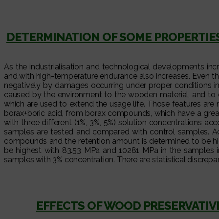
DETERMINATION OF SOME PROPERTIES 
As the industrialisation and technological developments incre
and with high-temperature endurance also increases. Even th
negatively by damages occurring under proper conditions in t
caused by the environment to the wooden material, and to 
which are used to extend the usage life. Those features are 
borax+boric acid, from borax compounds, which have a great
with three different (1%, 3%, 5%) solution concentrations 
samples are tested and compared with control samples. Acc
compounds and the retention amount is determined to be hig
be highest with 83.53 MPa and 10281 MPa in the samples im
samples with 3% concentration. There are statistical discrepa
EFFECTS OF WOOD PRESERVATI