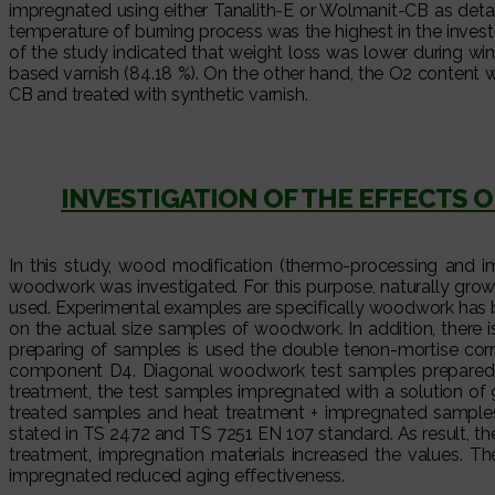
impregnated using either Tanalith-E or Wolmanit-CB as det
temperature of burning process was the highest in the inves
of the study indicated that weight loss was lower during wi
based varnish (84.18 %). On the other hand, the O2 content
CB and treated with synthetic varnish.
INVESTIGATION OF THE EFFECTS
In this study, wood modification (thermo-processing and i
woodwork was investigated. For this purpose, naturally grow
used. Experimental examples are specifically woodwork has be
on the actual size samples of woodwork. In addition, there i
preparing of samples is used the double tenon-mortise co
component D4. Diagonal woodwork test samples prepared by
treatment, the test samples impregnated with a solution of 
treated samples and heat treatment + impregnated samples k
stated in TS 2472 and TS 7251 EN 107 standard. As result, t
treatment, impregnation materials increased the values. 
impregnated reduced aging effectiveness.