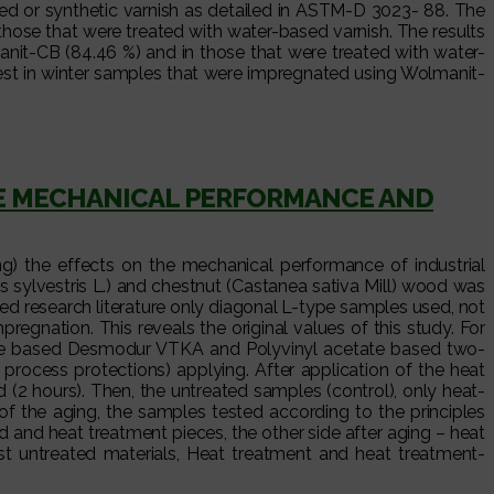
d or synthetic varnish as detailed in ASTM-D 3023- 88. The
hose that were treated with water-based varnish. The results
anit-CB (84.46 %) and in those that were treated with water-
est in winter samples that were impregnated using Wolmanit-
HE MECHANICAL PERFORMANCE AND
g) the effects on the mechanical performance of industrial
 sylvestris L.) and chestnut (Castanea sativa Mill) wood was
ed research literature only diagonal L-type samples used, not
egnation. This reveals the original values of this study. For
hane based Desmodur VTKA and Polyvinyl acetate based two-
cess protections) applying. After application of the heat
(2 hours). Then, the untreated samples (control), only heat-
f the aging, the samples tested according to the principles
and heat treatment pieces, the other side after aging – heat
t untreated materials, Heat treatment and heat treatment-