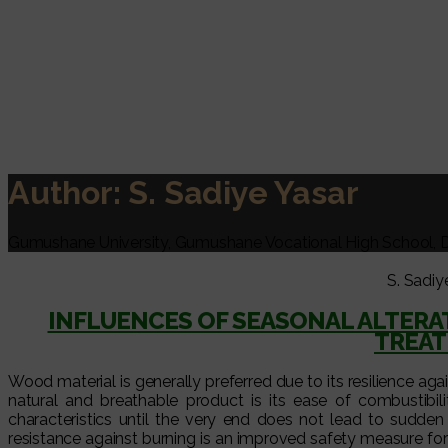
Author:
S. Sadiye Yasar
Gumushane University, Gumushane Vocational High School, 
S. Sadiy
INFLUENCES OF SEASONAL ALTERA
TREAT
Wood material is generally preferred due to its resilience ag
natural and breathable product is its ease of combustibilit
characteristics until the very end does not lead to sudden
resistance against burning is an improved safety measure for 