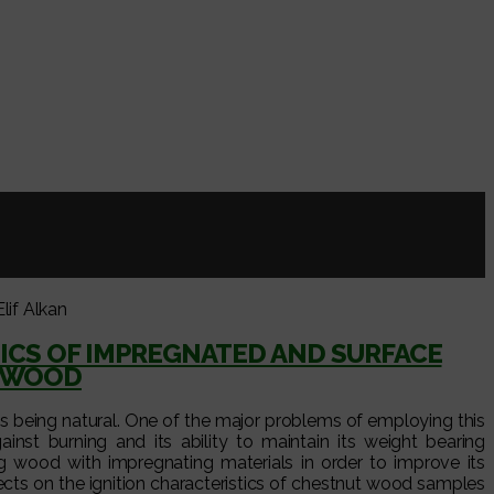
lif Alkan
ICS OF IMPREGNATED AND SURFACE
) WOOD
 as being natural. One of the major problems of employing this
ainst burning and its ability to maintain its weight bearing
ng wood with impregnating materials in order to improve its
fects on the ignition characteristics of chestnut wood samples