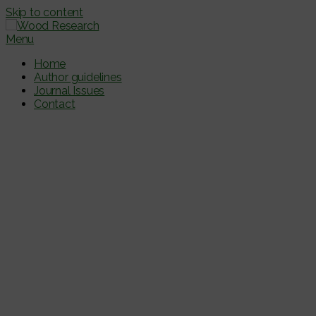
Skip to content
Menu
Home
Author guidelines
Journal Issues
Contact