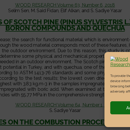
WOOD RESEARCH Volume 63, Number 6, 2018
Selim Sen, M. Said Fidan, Elif Alkan, and S. Sadiye Yasar
OF SCOTCH PINE (PINUS SYLVESTRIS 
BORON COMPOUNDS AND QUECHUA
ase; the search for functional material which is environment-fr
ough the wood material corresponds most of these features, its
he outdoor environment. Due to this reason, this study is con
determine some physical and mechanical properties of woode
needed in an outdoor environment. The Scotch pine (Pinus sylve
 potential in Turkey, and with quechua, one of the natural 
according to ASTM 1413-76 standards and some physical-mechan
To provide t
ording to the test results; the lowest oven dried density ch
device inform
hest with 3.83 kg.m-3 in the samples impregnated with boric 
browsing beh
pregnated with boric acid. When examined at the concentrati
adversely aff
ncies with 55.77 MPa in the comprehensive strength parallel to
WOOD RESEARCH Volume 64, Number 1, 2019
A
S. Sadiye Yasar
VES ON THE COMBUSTION PROCESS AND