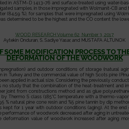
ailed in ASTM–D 1413–76 and surface-treated using water-base
tigated samples, in those impregnated with Wolmanit-CB and t
nter (84.59 %), for samples that were impregnated using Wolm
 was determined to be the highest and the CO content the low
WOOD RESEARCH Volume 62, Number 3, 2017
Aytekin Onduran, S. Sadiye Yasar, and MUSTAFA ALTUNOK
 OF SOME MODIFICATION PROCESS TO T
DEFORMATION OF THE WOODWORK
mpregnation) and outdoor conditions of storage (natural agin
n in Turkey and the commercial value of high Scots pine (Pinus
en applied in actual size. Considering the previously conduct
s no study that the combination of the heat-treatment and impr
rner joint from constructions method and as glue polyuret
 Thermo S class (185°C temperature with a thermo-vapor pro
95 % natural pine cone resin and %5 pine tannin by dip method 
ept for 1 year with outdoor conditions (aging). At the end o
he performance of woodwork decreased after aging in untreated 
The deformation value of woodwork increased after aging mos