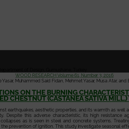
Department of Design, Gumushane, Turkey
WOOD RESEARCH Volume 61, Number 3, 2016
e Yasar, Muhammed Said Fidan, Mehmet Yasar, Musa Atar, and E
TIONS ON THE BURNING CHARACTERIST
ED CHESTNUT (CASTANEA SATIVA MILL.
ainst earthquakes, aesthetic properties, and its warmth as well
y. Despite this adverse characteristic, its high resistance ag
 collapses as is seen in steel and concrete systems. Treati
the prevention of ignition. This study investigate seasonal ef