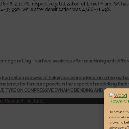
6‒23.09%, respectively. Utilization of LmwPF and SA has signi
‒33.99%, while after densification was 47.86‒71.49%.
r edge milling – surface waviness after machining with dif
ay Formation process of haloxylon ammodendron in the gurba
materals for furniture panels in the aspect of modelling thei
IVE TYPE ON COMPRESSIVE DYNAMIC BENDING AND SHEAR ST
r Research Institute)
To provide t
device inform
browsing beh
adversely aff