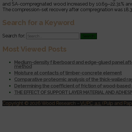
and SA-compregnated wood increased by 10.69‒22.31% and 6.9
The compression-set recovery after compregnation was 18.34
Search for a Keyword
Search for:
Most Viewed Posts
Medium-density f iberboard and edge-glued panel afte
method
Moisture at contacts of timber-concrete element
Comparative proteomic analysis of the thick-walled r
Determining the coefficient of friction of wood-based 
THE EFFECT OF SUPPORT LAYER MATERIAL AND ADHES
Copyright © 2026 Wood Research
–
VUPC, a.s.
(Pulp and Pape