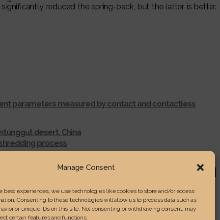
ficantly reduced the spring-back, but the latter is better.
ferent parameters measured by contact and contactless
ntunggut desert, China
r shredding process
RENGTH IN LAMINATED WOOD
Manage Consent
he best experiences, we use technologies like cookies to store and/or access
ation. Consenting to these technologies will allow us to process data such as
avior or unique IDs on this site. Not consenting or withdrawing consent, may
ect certain features and functions.