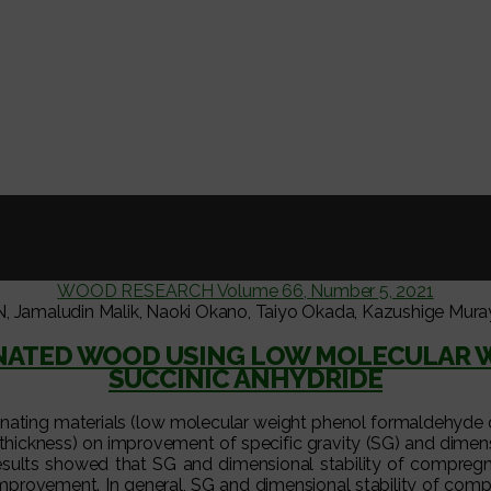
WOOD RESEARCH Volume 66, Number 5, 2021
ludin Malik, Naoki Okano, Taiyo Okada, Kazushige Murayama
GNATED WOOD USING LOW MOLECULAR 
SUCCINIC ANHYDRIDE
egnating materials (low molecular weight phenol formaldehyde 
 thickness) on improvement of specific gravity (SG) and dimensi
sults showed that SG and dimensional stability of compregn
er improvement. In general, SG and dimensional stability of c