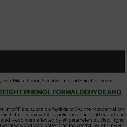
, Hikaru Kobori, Yoichi Kojima, and Shigehiko Suzuki
WEIGHT PHENOL FORMALDEHYDE AND
or LmwPF and succinic anhydride or SA), their concentrations
onal stability on nyatoh, sepetir, and pisang putih wood; and
ated wood were affected by all parameters studied. Higher
ompregnated wood were better than the control. SG of LmwPF-