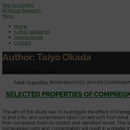
Skip to content
Menu
Home
Author guidelines
Journal Issues
Contact
Author:
Taiyo Okada
Shizuoka University, Japan
Sarah Augustina, IMAM WAHYUDI, WAYAN DARMAWAN, Jama
SELECTED PROPERTIES OF COMPRE
The aim of this study was to investigate the effect of impr
(5 and 10%), and compression ratios (20 and 40% from initial
then compared them to control and densified wood. The re
compression ratio and concentration will result in a great