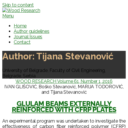
Skip to content
Menu
Home
Author guidelines
Journal Issues
Contact
Author:
Tijana Stevanović
University of Belgrade, Faculty of Civil Engineering,
Belgrade, Serbia
WOOD RESEARCH Volume 61, Number 1, 2016
IVAN GLIŠOVIĆ, Boško Stevanović, MARIJA TODOROVIĆ,
and Tijana Stevanović
GLULAM BEAMS EXTERNALLY
REINFORCED WITH CFRP PLATES
An experimental program was undertaken to investigate the
effectiveness of carbon fiber reinforced polymer (CFRP)