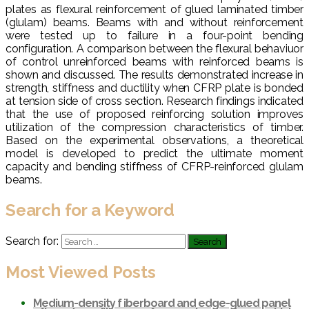
plates as flexural reinforcement of glued laminated timber
(glulam) beams. Beams with and without reinforcement
were tested up to failure in a four-point bending
configuration. A comparison between the flexural behaviuor
of control unreinforced beams with reinforced beams is
shown and discussed. The results demonstrated increase in
strength, stiffness and ductility when CFRP plate is bonded
at tension side of cross section. Research findings indicated
that the use of proposed reinforcing solution improves
utilization of the compression characteristics of timber.
Based on the experimental observations, a theoretical
model is developed to predict the ultimate moment
capacity and bending stiffness of CFRP-reinforced glulam
beams.
Search for a Keyword
Search for:
Most Viewed Posts
Medium-density f iberboard and edge-glued panel