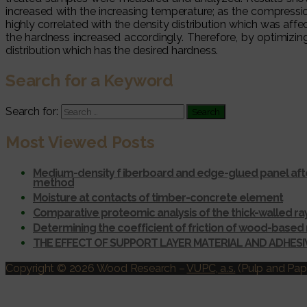
increased with the increasing temperature; as the compressi
highly correlated with the density distribution which was af
the hardness increased accordingly. Therefore, by optimiz
distribution which has the desired hardness.
Search for a Keyword
Search for:
Most Viewed Posts
Medium-density f iberboard and edge-glued panel afte
method
Moisture at contacts of timber-concrete element
Comparative proteomic analysis of the thick-walled r
Determining the coefficient of friction of wood-based 
THE EFFECT OF SUPPORT LAYER MATERIAL AND ADHES
Copyright © 2026 Wood Research
–
VUPC, a.s.
(Pulp and Pape