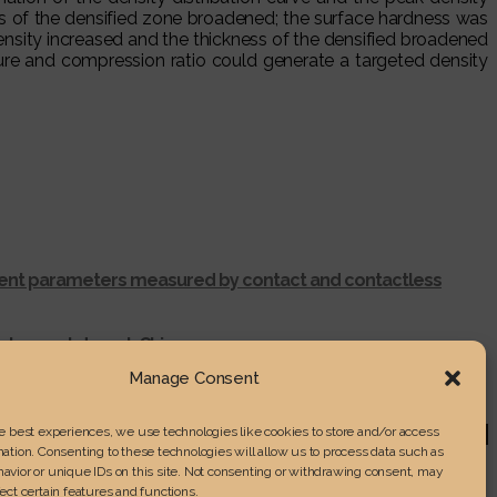
ss of the densified zone broadened; the surface hardness was
ensity increased and the thickness of the densified broadened
re and compression ratio could generate a targeted density
ferent parameters measured by contact and contactless
ntunggut desert, China
r shredding process
Manage Consent
RENGTH IN LAMINATED WOOD
he best experiences, we use technologies like cookies to store and/or access
ation. Consenting to these technologies will allow us to process data such as
avior or unique IDs on this site. Not consenting or withdrawing consent, may
ect certain features and functions.