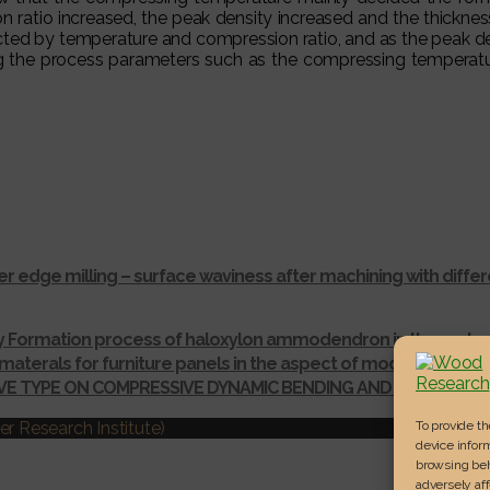
on ratio increased, the peak density increased and the thickne
fected by temperature and compression ratio, and as the peak d
ing the process parameters such as the compressing temperatu
r edge milling – surface waviness after machining with dif
ay Formation process of haloxylon ammodendron in the gurba
materals for furniture panels in the aspect of modelling thei
IVE TYPE ON COMPRESSIVE DYNAMIC BENDING AND SHEAR ST
To provide t
r Research Institute)
device inform
browsing beh
adversely aff