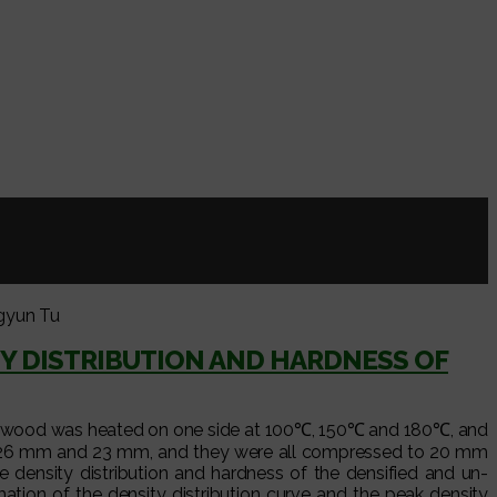
gyun Tu
Y DISTRIBUTION AND HARDNESS OF
rr.) wood was heated on one side at 100℃, 150℃ and 180℃, and
m, 26 mm and 23 mm, and they were all compressed to 20 mm
e density distribution and hardness of the densified and un-
ion of the density distribution curve and the peak density