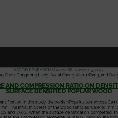
WOOD RESEARCH Volume 68, Number 3, 2023
ng Zhou, Dongdong Liang, Aokai Cheng, Xianju Wang, and Den
RE AND COMPRESSION RATIO ON DENSIT
SURFACE DENSIFIED POPLAR WOOD
ensification. In this study, the poplar (Populus tomentosa Ca
mm/min. The initial thickness of the wood samples were 30 m
 23.1% and 13.0%. When the surface densification completed, th
that the compressing temperature mainly decided the format