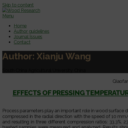
Skip to content
Menu
Home
Author guidelines
Journal Issues
Contact
Author:
Xianju Wang
South China Agricultural University, China
Qiaofa
EFFECTS OF PRESSING TEMPERATU
Process parameters play an important role in wood surface d
compressed in the radial direction with the speed of 10 
and resulting in three different compression ratios: 33.3%,
treated samples were measured and analyzed. Results show 