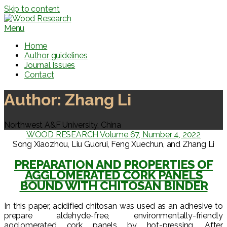
Skip to content
Menu
Home
Author guidelines
Journal Issues
Contact
Author:
Zhang Li
Northwest A&F University, China
WOOD RESEARCH Volume 67, Number 4, 2022
Song Xiaozhou, Liu Guorui, Feng Xuechun, and Zhang Li
PREPARATION AND PROPERTIES OF
AGGLOMERATED CORK PANELS
BOUND WITH CHITOSAN BINDER
In this paper, acidified chitosan was used as an adhesive to
prepare aldehyde-free, environmentally-friendly
agglomerated cork panels by hot-pressing. After