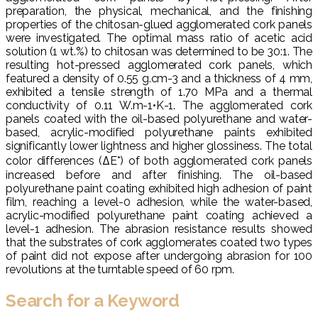
preparation, the physical, mechanical, and the finishing
properties of the chitosan-glued agglomerated cork panels
were investigated. The optimal mass ratio of acetic acid
solution (1 wt.%) to chitosan was determined to be 30:1. The
resulting hot-pressed agglomerated cork panels, which
featured a density of 0.55 g.cm-3 and a thickness of 4 mm,
exhibited a tensile strength of 1.70 MPa and a thermal
conductivity of 0.11 W.m-1•K-1. The agglomerated cork
panels coated with the oil-based polyurethane and water-
based, acrylic-modified polyurethane paints exhibited
significantly lower lightness and higher glossiness. The total
color differences (ΔE*) of both agglomerated cork panels
increased before and after finishing. The oil-based
polyurethane paint coating exhibited high adhesion of paint
film, reaching a level-0 adhesion, while the water-based,
acrylic-modified polyurethane paint coating achieved a
level-1 adhesion. The abrasion resistance results showed
that the substrates of cork agglomerates coated two types
of paint did not expose after undergoing abrasion for 100
revolutions at the turntable speed of 60 rpm.
Search for a Keyword