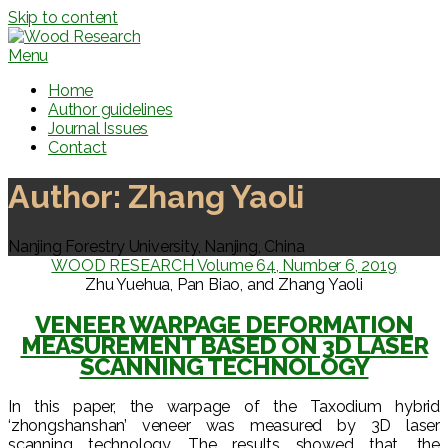
Skip to content
Menu
Home
Author guidelines
Journal Issues
Contact
Author:
Zhang Yaoli
Nanjing Forestry University, Nanjing, China
WOOD RESEARCH Volume 64, Number 6, 2019
Zhu Yuehua, Pan Biao, and Zhang Yaoli
VENEER WARPAGE DEFORMATION
MEASUREMENT BASED ON 3D LASER
SCANNING TECHNOLOGY
In this paper, the warpage of the Taxodium hybrid
‘zhongshanshan’ veneer was measured by 3D laser
scanning technology. The results showed that, the