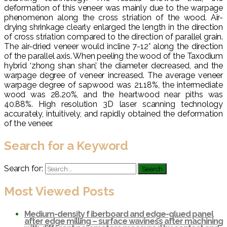
deformation of this veneer was mainly due to the warpage
phenomenon along the cross striation of the wood. Air-
drying shrinkage clearly enlarged the length in the direction
of cross striation compared to the direction of parallel grain.
The air-dried veneer would incline 7-12° along the direction
of the parallel axis. When peeling the wood of the Taxodium
hybrid ‘zhong shan shan’, the diameter decreased, and the
warpage degree of veneer increased. The average veneer
warpage degree of sapwood was 21.18%, the intermediate
wood was 28.20%, and the heartwood near piths was
40.88%. High resolution 3D laser scanning technology
accurately, intuitively, and rapidly obtained the deformation
of the veneer.
Search for a Keyword
Search for:
Most Viewed Posts
Medium-density f iberboard and edge-glued panel
after edge milling – surface waviness after machining