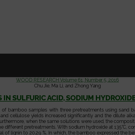
WOOD RESEARCH Volume 61, Number 5, 2016
Chu Jie, Ma Li, and Zhong Yang
 IN SULFURIC ACID, SODIUM HYDROXID
s of bamboo samples with three pretreatments using sand bat
nd cellulose yields increased significantly and the dilute al
.Furthermore, when the same solutions were used, the composit
the different pretreatments. With sodium hydroxide at 135°C, c
l of lignin to 20.29 %. In which, the bamboo expressed the bet