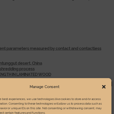
ferent parameters measured by contact and contactless
ntunggut desert, China
r shredding process
RENGTH IN LAMINATED WOOD
Manage Consent
he best experiences, we use technologies like cookies to store and/or access
ation. Consenting to these technologies will allow us to process data such as
avior or unique IDs on this site. Not consenting or withdrawing consent, may
ect certain features and functions.