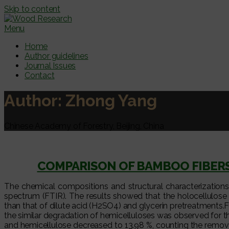
Skip to content
Menu
Home
Author guidelines
Journal Issues
Contact
Author:
Zhong Yang
Chinese Academy of Forestry, Beijing, China
COMPARISON OF BAMBOO FIBERS
The chemical compositions and structural characterization
spectrum (FTIR). The results showed that the holocellulose a
than that of dilute acid (H2SO4) and glycerin pretreatments
the similar degradation of hemicelluloses was observed for 
and hemicellulose decreased to 13.98 %, counting the remova