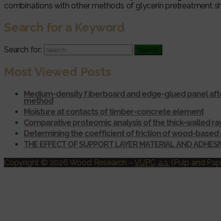
combinations with other methods of glycerin pretreatment sh
Search for a Keyword
Search for:
Most Viewed Posts
Medium-density f iberboard and edge-glued panel afte
method
Moisture at contacts of timber-concrete element
Comparative proteomic analysis of the thick-walled r
Determining the coefficient of friction of wood-based 
THE EFFECT OF SUPPORT LAYER MATERIAL AND ADHES
Copyright © 2026 Wood Research
–
VUPC, a.s.
(Pulp and Pape