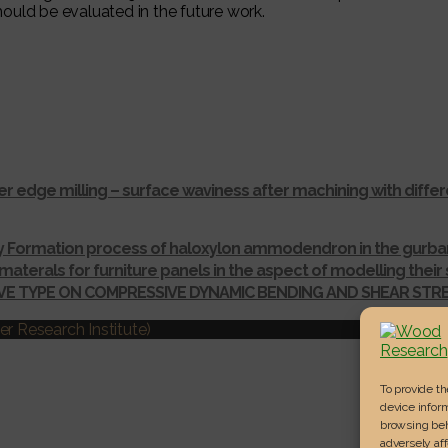
ould be evaluated in the future work.
r edge milling – surface waviness after machining with dif
ay Formation process of haloxylon ammodendron in the gurba
materals for furniture panels in the aspect of modelling thei
IVE TYPE ON COMPRESSIVE DYNAMIC BENDING AND SHEAR ST
r Research Institute)
To provide t
device inform
browsing beh
adversely aff