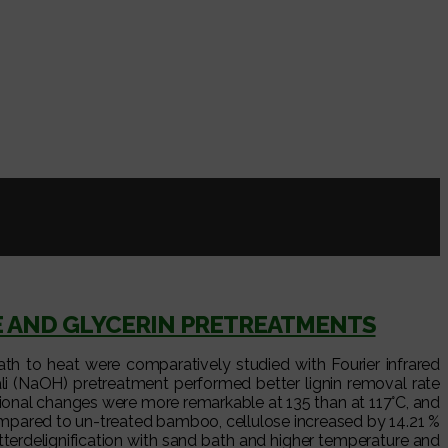
E AND GLYCERIN PRETREATMENTS
h to heat were comparatively studied with Fourier infrared
kali (NaOH) pretreatment performed better lignin removal rate
ional changes were more remarkable at 135 than at 117°C, and
ompared to un-treated bamboo, cellulose increased by 14.21 %
terdelignification with sand bath and higher temperature and