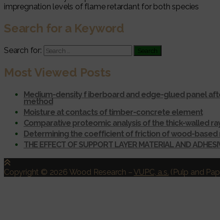
impregnation levels of flame retardant for both species
Search for a Keyword
Search for:
Most Viewed Posts
Medium-density f iberboard and edge-glued panel afte
method
Moisture at contacts of timber-concrete element
Comparative proteomic analysis of the thick-walled r
Determining the coefficient of friction of wood-based 
THE EFFECT OF SUPPORT LAYER MATERIAL AND ADHES
Copyright © 2026 Wood Research
–
VUPC, a.s.
(Pulp and Pape