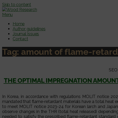
Skip to content
Menu
Home
Author guidelines
Journal Issues
Contact
Tag:
amount of flame-retard
SEO
THE OPTIMAL IMPREGNATION AMOUNT
In Korea, in accordance with regulations MOLIT notice 2023-
mandated that flame-retardant materials have a total heat e
to meet MOLIT notice 2023-24 for Korean larch and Japanes
observe changes in the THR (total heat released) depending 
needed to satisfy the prescribed flame-retardant standar