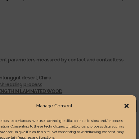
ferent parameters measured by contact and contactless
ntunggut desert, China
r shredding process
RENGTH IN LAMINATED WOOD
Manage Consent
he best experiences, we use technologies like cookies to store and/or access
ation. Consenting to these technologies will allow us to process data such as
avior or unique IDs on this site. Not consenting or withdrawing consent, may
ect certain features and functions.