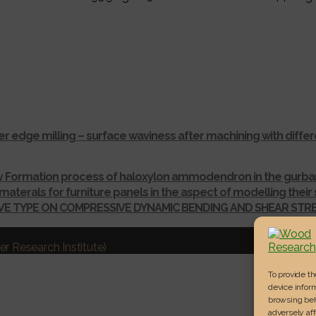
r edge milling – surface waviness after machining with dif
ay Formation process of haloxylon ammodendron in the gurba
materals for furniture panels in the aspect of modelling thei
IVE TYPE ON COMPRESSIVE DYNAMIC BENDING AND SHEAR ST
r Research Institute)
To provide t
device inform
browsing beh
adversely aff