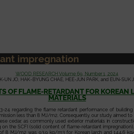
ant impregnation
WOOD RESEARCH Volume 69, Number 1, 2024
K-UN JO, HAK-BYUNG CHAE, HEE-JUN PARK, and EUN-SUK 
S OF FLAME-RETARDANT FOR KOREAN L
MATERIALS
24 regarding the flame retardant performance of building fin
mission less than 8 MJ/m2. Consequently, our study aimed to 
e cedar, as commonly used exterior materials in construction
on the SCFI (solid content of flame-retardant impregnation). O
d of 8 MJ/m2 was 93.9 kg/m3 for Korean larch and 144.6 kg/m