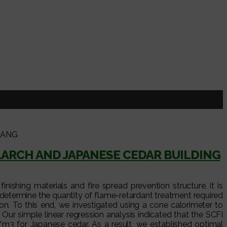
JANG
ARCH AND JAPANESE CEDAR BUILDING
ishing materials and fire spread prevention structure, it is
determine the quantity of flame-retardant treatment required
. To this end, we investigated using a cone calorimeter to
ur simple linear regression analysis indicated that the SCFI
3 for Japanese cedar. As a result, we established optimal