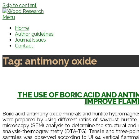
Skip to content
Menu
Home
Author guidelines
Journal Issues
Contact
Tag:
antimony oxide
THE USE OF BORIC ACID AND ANT
IMPROVE FLAM
Boric acid, antimony oxide minerals and huntite hydromagnes
were prepared by using different ratios of sawdust, hunti
microscopy (SEM) analysis to determine the structural and
analysis-thermogravimetry (DTA-TG). Tensile and three-poin
samples was observed according to UL94 vertical flammabil