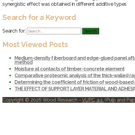
synergistic effect was obtained in different additive types
Search for a Keyword
Search for:
Most Viewed Posts
Medium-density f iberboard and edge-glued panel afte
method
Moisture at contacts of timber-concrete element
Comparative proteomic analysis of the thick-walled r
Determining the coefficient of friction of wood-based 
THE EFFECT OF SUPPORT LAYER MATERIAL AND ADHES
Copyright © 2026 Wood Research
–
VUPC, a.s.
(Pulp and Pape