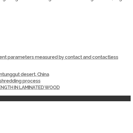
ferent parameters measured by contact and contactless
ntunggut desert, China
r shredding process
RENGTH IN LAMINATED WOOD