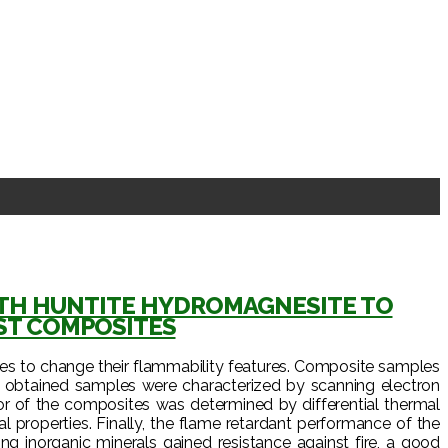
WITH HUNTITE HYDROMAGNESITE TO
ST COMPOSITES
tes to change their flammability features. Composite samples
e obtained samples were characterized by scanning electron
r of the composites was determined by differential thermal
properties. Finally, the flame retardant performance of the
 inorganic minerals gained resistance against fire, a good