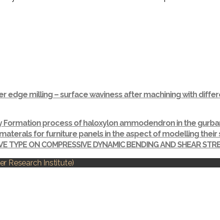
r edge milling – surface waviness after machining with dif
ay Formation process of haloxylon ammodendron in the gurba
materals for furniture panels in the aspect of modelling thei
IVE TYPE ON COMPRESSIVE DYNAMIC BENDING AND SHEAR ST
r Research Institute)