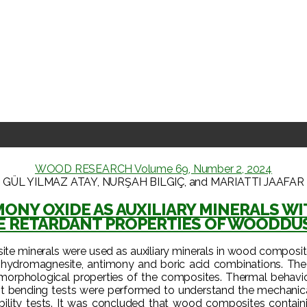
WOOD RESEARCH Volume 69, Number 2, 2024
GÜL YILMAZ ATAY, NURŞAH BILGIÇ, and MARIATTI JAAFAR
IMONY OXIDE AS AUXILIARY MINERALS 
E RETARDANT PROPERTIES OF WOODDU
ite minerals were used as auxiliary minerals in wood composi
te, hydromagnesite, antimony and boric acid combinations. Th
 morphological properties of the composites. Thermal behavio
t bending tests were performed to understand the mechanical 
ity tests. It was concluded that wood composites containing