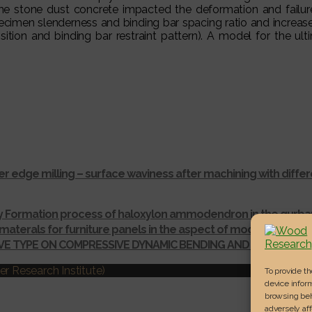
 the stone dust concrete impacted the deformation and failure
pecimen slenderness and binding bar spacing ratio and increa
sition and binding bar restraint pattern). A model for the u
r edge milling – surface waviness after machining with dif
ay Formation process of haloxylon ammodendron in the gurba
materals for furniture panels in the aspect of modelling thei
IVE TYPE ON COMPRESSIVE DYNAMIC BENDING AND SHEAR ST
r Research Institute)
To provide t
device inform
browsing beh
adversely aff