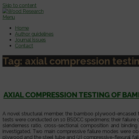
Skip to content
Menu
Home
Author guidelines
Journal Issues
Contact
Tag:
axial compression testi
AXIAL COMPRESSION TESTING OF BA
A novel structural member, the bamboo plywood-encased th
tests were conducted on 10 BSDCC specimens; their failure 
slenderness ratio, cross-sectional composition and bindin
investigated. Two main compressive failure modes were o
plywood and the steel tube and (2) compressive-flexural fa