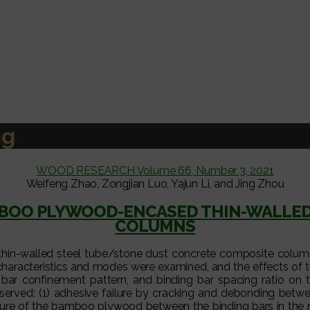
ng
WOOD RESEARCH Volume 66, Number 3, 2021
Weifeng Zhao, Zongjian Luo, Yajun Li, and Jing Zhou
MBOO PLYWOOD-ENCASED THIN-WALLE
COLUMNS
in-walled steel tube/stone dust concrete composite column (
characteristics and modes were examined, and the effects of t
g bar confinement pattern, and binding bar spacing ratio o
bserved: (1) adhesive failure by cracking and debonding 
ilure of the bamboo plywood between the binding bars in the