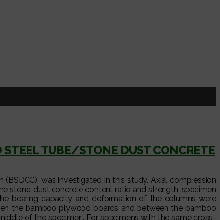
D STEEL TUBE/STONE DUST CONCRETE
BSDCC), was investigated in this study. Axial compression
he stone-dust concrete content ratio and strength, specimen
n the bearing capacity and deformation of the columns were
between the bamboo plywood boards and between the bamboo
 middle of the specimen. For specimens with the same cross-