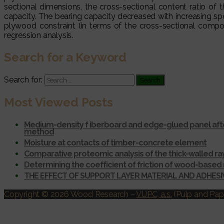
sectional dimensions, the cross-sectional content ratio of
capacity. The bearing capacity decreased with increasing s
plywood constraint (in terms of the cross-sectional compo
regression analysis.
Search for a Keyword
Search for:
Most Viewed Posts
Medium-density f iberboard and edge-glued panel afte
method
Moisture at contacts of timber-concrete element
Comparative proteomic analysis of the thick-walled r
Determining the coefficient of friction of wood-based 
THE EFFECT OF SUPPORT LAYER MATERIAL AND ADHES
Copyright © 2026 Wood Research
–
VUPC, a.s.
(Pulp and Pape