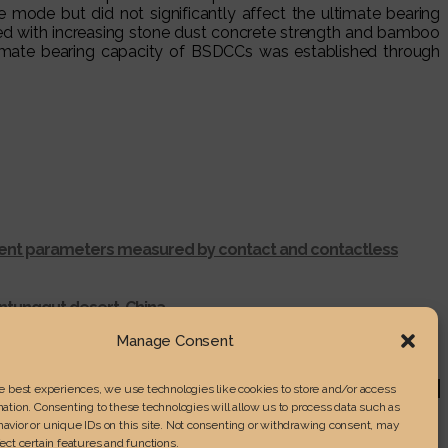
 mode but did not significantly affect the ultimate bearing
sed with increasing stone dust concrete strength and bamboo
ltimate bearing capacity of BSDCCs was established through
ferent parameters measured by contact and contactless
ntunggut desert, China
r shredding process
Manage Consent
RENGTH IN LAMINATED WOOD
he best experiences, we use technologies like cookies to store and/or access
ation. Consenting to these technologies will allow us to process data such as
avior or unique IDs on this site. Not consenting or withdrawing consent, may
ect certain features and functions.