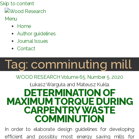
Skip to content
Menu
Home
Author guidelines
Journal Issues
Contact
Tag:
comminuting mill
WOOD RESEARCH Volume 65, Number 5, 2020
Łukasz Warguła and Mateusz Kukla
DETERMINATION OF
MAXIMUM TORQUE DURING
CARPENTRY WASTE
COMMINUTION
In order to elaborate design guidelines for developing
efficient and possibly most energy saving mills for