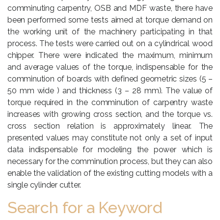
comminuting carpentry, OSB and MDF waste, there have
been performed some tests aimed at torque demand on
the working unit of the machinery participating in that
process. The tests were carried out on a cylindrical wood
chipper. There were indicated the maximum, minimum
and average values of the torque, indispensable for the
comminution of boards with defined geometric sizes (5 –
50 mm wide ) and thickness (3 – 28 mm). The value of
torque required in the comminution of carpentry waste
increases with growing cross section, and the torque vs.
cross section relation is approximately linear. The
presented values may constitute not only a set of input
data indispensable for modeling the power which is
necessary for the comminution process, but they can also
enable the validation of the existing cutting models with a
single cylinder cutter.
Search for a Keyword