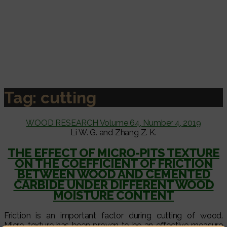
Tag:
cutting
WOOD RESEARCH Volume 64, Number 4, 2019
Li W. G. and Zhang Z. K.
THE EFFECT OF MICRO-PITS TEXTURE
ON THE COEFFICIENT OF FRICTION
BETWEEN WOOD AND CEMENTED
CARBIDE UNDER DIFFERENT WOOD
MOISTURE CONTENT
Friction is an important factor during cutting of wood.
Micro-texture has been proven to be an effective measure