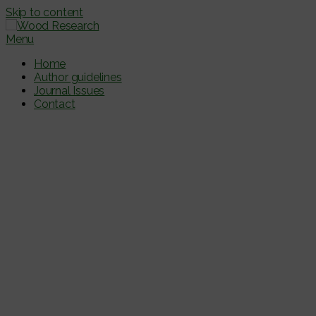
Skip to content
Menu
Home
Author guidelines
Journal Issues
Contact