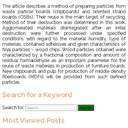
The article describes a method of preparing particles from
waste particle boards (chipboards) and oriented strand
boards (OSBs). Their reuse is the main target of recycling.
Method of their destruction was determined in this work.
Agglomerated materials disintegrated after an initial
destruction were further processed under specified
conditions with regard to the material humidity, type of
materials, contained adhesives and given characteristics of
final particles – wood chips. Wood particles obtained were
characterized by a fractional composition and amount of
residual formaldehyde as an important parameter for the
reuse of waste materials in production of furniture boards.
New chipboards and pulp for production of middle density
fiberboards (MDFs) will be provided from such defined
particles.
Search for a Keyword
Search for:
Most Viewed Posts