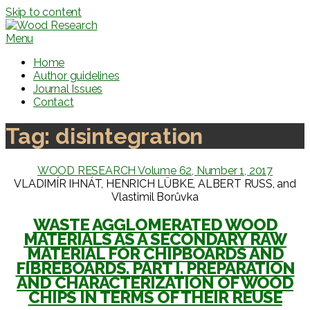
Skip to content
Menu
Home
Author guidelines
Journal Issues
Contact
Tag:
disintegration
WOOD RESEARCH Volume 62, Number 1, 2017
VLADIMÍR IHNÁT, HENRICH LÜBKE, ALBERT RUSS, and
Vlastimil Borůvka
WASTE AGGLOMERATED WOOD
MATERIALS AS A SECONDARY RAW
MATERIAL FOR CHIPBOARDS AND
FIBREBOARDS. PART I. PREPARATION
AND CHARACTERIZATION OF WOOD
CHIPS IN TERMS OF THEIR REUSE