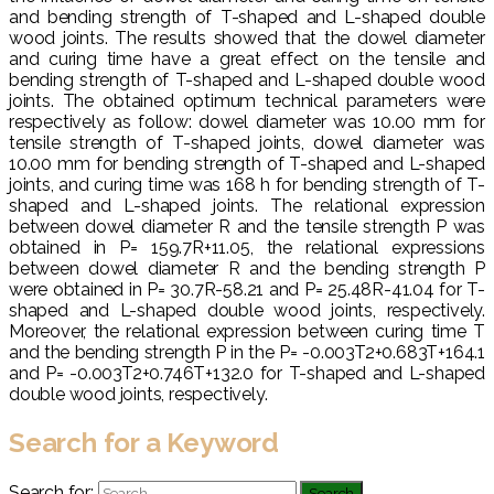
and bending strength of T-shaped and L-shaped double
wood joints. The results showed that the dowel diameter
and curing time have a great effect on the tensile and
bending strength of T-shaped and L-shaped double wood
joints. The obtained optimum technical parameters were
respectively as follow: dowel diameter was 10.00 mm for
tensile strength of T-shaped joints, dowel diameter was
10.00 mm for bending strength of T-shaped and L-shaped
joints, and curing time was 168 h for bending strength of T-
shaped and L-shaped joints. The relational expression
between dowel diameter R and the tensile strength P was
obtained in P= 159.7R+11.05, the relational expressions
between dowel diameter R and the bending strength P
were obtained in P= 30.7R-58.21 and P= 25.48R-41.04 for T-
shaped and L-shaped double wood joints, respectively.
Moreover, the relational expression between curing time T
and the bending strength P in the P= -0.003T2+0.683T+164.1
and P= -0.003T2+0.746T+132.0 for T-shaped and L-shaped
double wood joints, respectively.
Search for a Keyword
Search for: