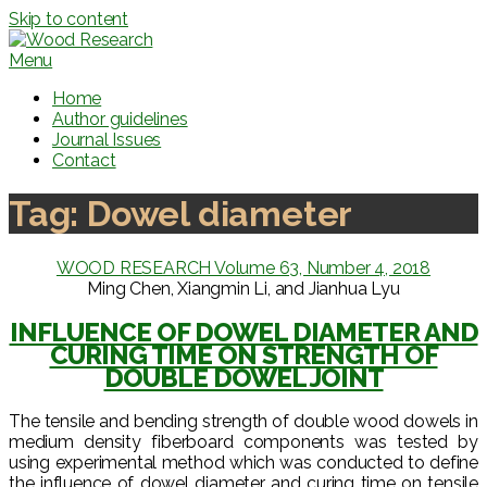
Skip to content
Menu
Home
Author guidelines
Journal Issues
Contact
Tag:
Dowel diameter
WOOD RESEARCH Volume 63, Number 4, 2018
Ming Chen, Xiangmin Li, and Jianhua Lyu
INFLUENCE OF DOWEL DIAMETER AND
CURING TIME ON STRENGTH OF
DOUBLE DOWEL JOINT
The tensile and bending strength of double wood dowels in
medium density fiberboard components was tested by
using experimental method which was conducted to define
the influence of dowel diameter and curing time on tensile