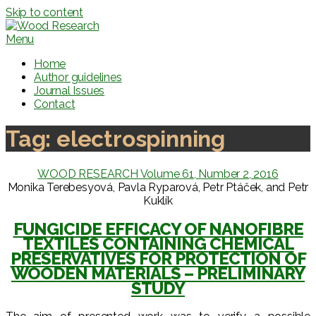
Skip to content
Menu
Home
Author guidelines
Journal Issues
Contact
Tag:
electrospinning
WOOD RESEARCH Volume 61, Number 2, 2016
Monika Terebesyová, Pavla Ryparová, Petr Ptáček, and Petr
Kuklík
FUNGICIDE EFFICACY OF NANOFIBRE
TEXTILES CONTAINING CHEMICAL
PRESERVATIVES FOR PROTECTION OF
WOODEN MATERIALS – PRELIMINARY
STUDY