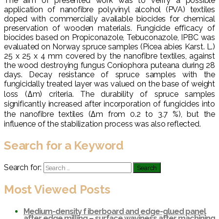
The aim of presented work was to verify a possible
application of nanofibre polyvinyl alcohol (PVA) textiles
doped with commercially available biocides for chemical
preservation of wooden materials. Fungicide efficacy of
biocides based on Propiconazole, Tebuconazole, IPBC was
evaluated on Norway spruce samples (Picea abies Karst. L.)
25 x 25 x 4 mm covered by the nanofibre textiles, against
the wood destroying fungus Coniophora puteana during 28
days. Decay resistance of spruce samples with the
fungicidally treated layer was valued on the base of weight
loss (Δm) criteria. The durability of spruce samples
significantly increased after incorporation of fungicides into
the nanofibre textiles (Δm from 0.2 to 3.7 %), but the
influence of the stabilization process was also reflected.
Search for a Keyword
Search for:
Most Viewed Posts
Medium-density f iberboard and edge-glued panel
after edge milling – surface waviness after machining