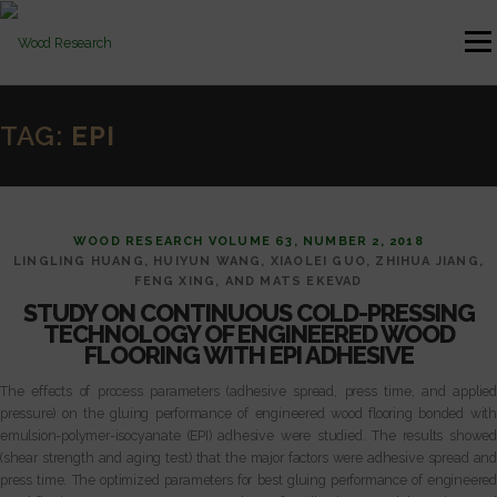
Skip to content
Menu
HOME
AUTHOR GUIDELINES
JOURNAL ISSUES
TAG:
EPI
CONTACT
WOOD RESEARCH VOLUME 63, NUMBER 2, 2018
LINGLING HUANG, HUIYUN WANG, XIAOLEI GUO, ZHIHUA JIANG,
FENG XING, AND MATS EKEVAD
STUDY ON CONTINUOUS COLD-PRESSING
TECHNOLOGY OF ENGINEERED WOOD
FLOORING WITH EPI ADHESIVE
The effects of process parameters (adhesive spread, press time, and applied
pressure) on the gluing performance of engineered wood flooring bonded with
emulsion-polymer-isocyanate (EPI) adhesive were studied. The results showed
(shear strength and aging test) that the major factors were adhesive spread and
press time. The optimized parameters for best gluing performance of engineered