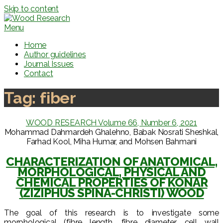
Skip to content
Menu
Home
Author guidelines
Journal Issues
Contact
Tag:
fiber
WOOD RESEARCH Volume 66, Number 6, 2021
Mohammad Dahmardeh Ghalehno, Babak Nosrati Sheshkal,
Farhad Kool, Miha Humar, and Mohsen Bahmani
CHARACTERIZATION OF ANATOMICAL,
MORPHOLOGICAL, PHYSICAL AND
CHEMICAL PROPERTIES OF KONAR
(ZIZIPHUS SPINA-CHRISTI) WOOD
The goal of this research is to investigate some
morphological (fibre length, fibre diameter, cell wall