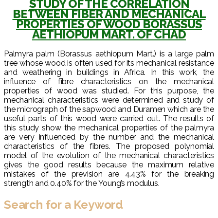
STUDY OF THE CORRELATION
BETWEEN FIBER AND MECHANICAL
PROPERTIES OF WOOD BORASSUS
AETHIOPUM MART. OF CHAD
Palmyra palm (Borassus aethiopum Mart.) is a large palm
tree whose wood is often used for its mechanical resistance
and weathering in buildings in Africa. In this work, the
influence of fibre characteristics on the mechanical
properties of wood was studied. For this purpose, the
mechanical characteristics were determined and study of
the micrograph of the sapwood and Duramen which are the
useful parts of this wood were carried out. The results of
this study show the mechanical properties of the palmyra
are very influenced by the number and the mechanical
characteristics of the fibres. The proposed polynomial
model of the evolution of the mechanical characteristics
gives the good results because the maximum relative
mistakes of the prevision are 4.43% for the breaking
strength and 0.40% for the Young’s modulus.
Search for a Keyword