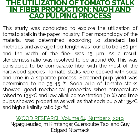
THE UTILIZATION OF TOMATO STALK
IN FIBER PRODUCTION: NAOH AND
CAO PULPING PROCESS
This study was conducted to explore the utilization of
tomato stalk in the paper industry. Fiber morphology of the
material was determined according to standard test
methods and average fiber length was found to be 980 μm
and the width of the fiber was 15 μm. As a result,
slenderness ratio was resolved to be around 60. This was
considered to be comparable fiber with the most of the
hardwood species. Tomato stalks were cooked with soda
and lime in a separate process. Screened pulp yield was
determined to be 35-45 %. Soda pulp of tomato stalks
showed good mechanical properties when temperature
raised to 135ºC and low alkali concentration (10 %) and lime
pulps showed properties as well as that soda pulp at 135ºC
and high alkalinity ratio (30 %).
WOOD RESEARCH Volume 64, Number 2, 2019
Ngargueudedjim Kimtangar, Guersoube Tao, and Guy
Edgard Ntamack