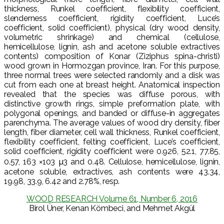
thickness, Runkel coefficient, flexibility coefficient,
slenderness coefficient, rigidity coefficient, Luce’s
coefficient, solid coefficient), physical (dry wood density,
volumetric shrinkage) and chemical (cellulose,
hemicellulose, lignin, ash and acetone soluble extractives
contents) composition of Konar (Ziziphus spina-christi)
wood grown in Hormozgan province, Iran. For this purpose,
three normal trees were selected randomly and a disk was
cut from each one at breast height. Anatomical inspection
revealed that the species was diffuse porous, with
distinctive growth rings, simple preformation plate, with
polygonal openings, and banded or diffuse-in aggregates
parenchyma. The average values of wood dry density, fiber
length, fiber diameter, cell wall thickness, Runkel coefficient,
flexibility coefficient, felting coefficient, Luce’s coefficient,
solid coefficient, rigidity coefficient were 0.926, 52.1, 77.85,
0.57, 163 ×103 μ3 and 0.48. Cellulose, hemicellulose, lignin,
acetone soluble, extractives, ash contents were 43.34,
19.98, 33.9, 6.42 and 2.78%, resp.
WOOD RESEARCH Volume 61, Number 6, 2016
Birol Üner, Kenan Kömbeci, and Mehmet Akgül