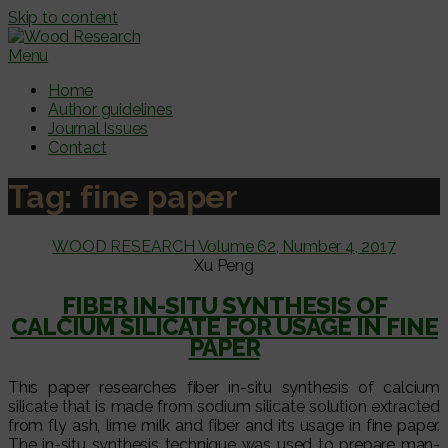
Skip to content
Menu
Home
Author guidelines
Journal Issues
Contact
Tag:
fine paper
WOOD RESEARCH Volume 62, Number 4, 2017
Xu Peng
FIBER IN-SITU SYNTHESIS OF
CALCIUM SILICATE FOR USAGE IN FINE
PAPER
This paper researches fiber in-situ synthesis of calcium
silicate that is made from sodium silicate solution extracted
from fly ash, lime milk and fiber and its usage in fine paper.
The in-situ synthesis technique was used to prepare man-