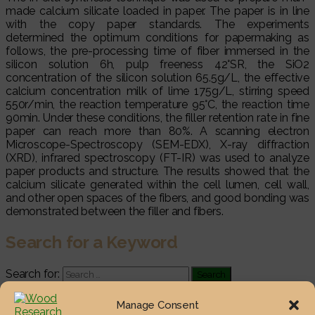
made calcium silicate loaded in paper. The paper is in line
with the copy paper standards. The experiments
determined the optimum conditions for papermaking as
follows, the pre-processing time of fiber immersed in the
silicon solution 6h, pulp freeness 42°SR, the SiO2
concentration of the silicon solution 65.5g/L, the effective
calcium concentration milk of lime 175g/L, stirring speed
550r/min, the reaction temperature 95°C, the reaction time
90min. Under these conditions, the filler retention rate in fine
paper can reach more than 80%. A scanning electron
Microscope-Spectroscopy (SEM-EDX), X-ray diffraction
(XRD), infrared spectroscopy (FT-IR) was used to analyze
paper products and structure. The results showed that the
calcium silicate generated within the cell lumen, cell wall,
and other open spaces of the fibers, and good bonding was
demonstrated between the filler and fibers.
Search for a Keyword
Search for:
Most Viewed Posts
Manage Consent