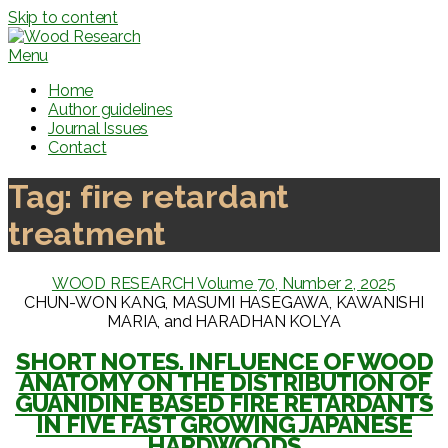
Skip to content
Menu
Home
Author guidelines
Journal Issues
Contact
Tag:
fire retardant
treatment
WOOD RESEARCH Volume 70, Number 2, 2025
CHUN-WON KANG, MASUMI HASEGAWA, KAWANISHI
MARIA, and HARADHAN KOLYA
SHORT NOTES. INFLUENCE OF WOOD
ANATOMY ON THE DISTRIBUTION OF
GUANIDINE BASED FIRE RETARDANTS
IN FIVE FAST GROWING JAPANESE
HARDWOODS