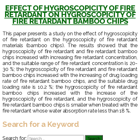
EFFECT OF HYGROSCOPICITY OF FIRE
RETARDANT ON HYGROSCOPICITY OF
FIRE RETARDANT BAMBOO CHIPS
This paper presents a study on the effect of hygroscopicity
of fire retardant on the hygroscopicity of fire retardant
materials (bamboo chips). The results showed that the
hygroscopicity of fire retardant and fire retardant bamboo
chips increased with increasing fire retardant concentration,
and the suitable range of fire retardant concentration is 20-
30 %; the hygroscopicity of fire retardant and fire retardant
bamboo chips increased with the increasing of drug loading
rate of fire retardant bamboo chips, and the suitable drug
loading rate is 10.2 %; the hygroscopicity of fire retardant
bamboo chips increased with the increase of the
hygroscopicity of fire retardant, and the hygroscopicity of
fire retardant bamboo chips is smaller when treated with the
fire retardant whose water absorption rate less than 18 %.
Search for a Keyword
Search for: