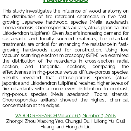
This study investigates the influence of wood anatomy on
the distribution of fire retardant chemicals in five fast-
growing Japanese hardwood species (Melia azedarach,
Toona sinensis, Choerospondias axillaris, Alnus japonica, and
Liriodendron tulipifera). Given Japan’s increasing demand for
sustainable and locally sourced materials, fire retardant
treatments are critical for enhancing fire resistance in fast-
growing hardwoods used for construction. Using low
vacuum scanning electron microscopy (SEM), we examined
the distribution of fire retardants in cross-section, radial
section, and tangential sections, comparing the
effectiveness in ring-porous versus diffuse-porous species.
Results revealed that diffuse-porous species (Alnus
japonica and Liriodendron tulipifera) retained higher levels of
fire retardants with a more even distribution. In contrast,
ring-porous species (Melia azedarach, Toona sinensis,
Choerospondias axillaris) showed the highest chemical
concentration at the edges.
WOOD RESEARCH Volume 63, Number 3, 2018
Zhongxi Zhou, Xiaoling Yao, Chungui Du, Huilong Yu, Qiuli
Huang, and Hongzhi Liu