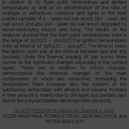
in relation to its flash point temperature and ignition
temperature, as well as on determination of the ratio of
changes in extractives, cellulose and lignin, in the heat
loaded samples of 5 – years old oak wood, 160 – years old
oak wood, and also 160 – years old oak wood degraded by
wood-destroying insects and fungi. The results of the
analyses showed that the flash point temperatures were in
the range of 357.52°C – 360.63°C.The ignition temperatures
were at interval of 398.93°C – 414.92°C. The time to reach
the ignition point was at the interval between 344 and 365
seconds. Under the thermal loading of oak wood, there
comes to the significant changes, especially in the surface
layers. These are, in addition to colour changes,
demonstrated the chemical changes of the main
components of wood and extractives. Increasing the
temperature, there increases also the content of the
substances extractable with ethanol and toluene. Increase
in their amount is mainly due to the lignin, but partially also
due to the polysaccharides decomposition products.
WOOD RESEARCH Volume 65, Number 2, 2020
JOZEF MARTINKA, TOMÁŠ ŠTEFKO, IGOR WACHTER, and
PETER RANTUCH