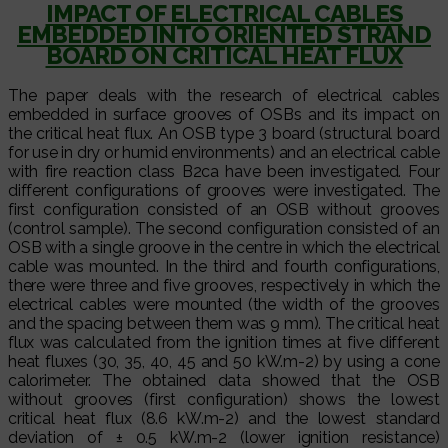
IMPACT OF ELECTRICAL CABLES
EMBEDDED INTO ORIENTED STRAND
BOARD ON CRITICAL HEAT FLUX
The paper deals with the research of electrical cables
embedded in surface grooves of OSBs and its impact on
the critical heat flux. An OSB type 3 board (structural board
for use in dry or humid environments) and an electrical cable
with fire reaction class B2ca have been investigated. Four
different configurations of grooves were investigated. The
first configuration consisted of an OSB without grooves
(control sample). The second configuration consisted of an
OSB with a single groove in the centre in which the electrical
cable was mounted. In the third and fourth configurations,
there were three and five grooves, respectively in which the
electrical cables were mounted (the width of the grooves
and the spacing between them was 9 mm). The critical heat
flux was calculated from the ignition times at five different
heat fluxes (30, 35, 40, 45 and 50 kW.m-2) by using a cone
calorimeter. The obtained data showed that the OSB
without grooves (first configuration) shows the lowest
critical heat flux (8.6 kW.m-2) and the lowest standard
deviation of ± 0.5 kW.m-2 (lower ignition resistance)