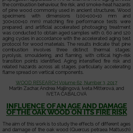
the combustion behaviour, fire risk, and smoke-heat hazards
of pine wood commonly used in ancient structures. Wood
specimens with dimensions (100×100×10 mm and
300×100×10 mm) matching fire performance tests were
prepared, and artificial accelerated photoaging treatment
was conducted to obtain aged samples with 0, 60 and 120
aging cycles in accordance with the accelerated aging test
protocol for wood materials. The results indicate that pine
combustion involves three distinct thermal stages:
pyrolysis, smouldering, and flaming, with critical high-risk
transition points identified. Aging intensified fire risk and
related hazards across all stages, particularly accelerating
flame spread on vertical components.
WOOD RESEARCH Volume 62, Number 3, 2017
Martin Zachar, Andrea Majlingová, Iveta Mitterová, and
IVETA ČABALOVÁ
INFLUENCE OF AN AGE AND DAMAGE
OF THE OAK WOOD ON ITS FIRE RISK
The aim of this work is to study the effects of different ages
and damage of the oak wood (Quercus petraea Mattusch)