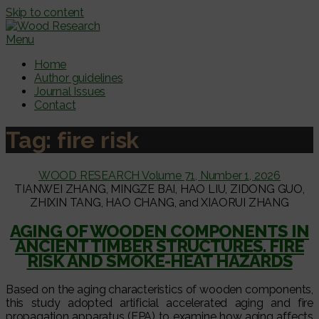
Skip to content
Menu
Home
Author guidelines
Journal Issues
Contact
Tag:
fire risk
WOOD RESEARCH Volume 71, Number 1, 2026
TIANWEI ZHANG, MINGZE BAI, HAO LIU, ZIDONG GUO,
ZHIXIN TANG, HAO CHANG, and XIAORUI ZHANG
AGING OF WOODEN COMPONENTS IN
ANCIENT TIMBER STRUCTURES. FIRE
RISK AND SMOKE-HEAT HAZARDS
Based on the aging characteristics of wooden components,
this study adopted artificial accelerated aging and fire
propagation apparatus (FPA) to examine how aging affects