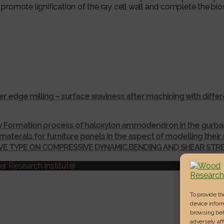
promote lignification of the ray cell wall and complete the bios
r edge milling – surface waviness after machining with dif
ay Formation process of haloxylon ammodendron in the gurba
materals for furniture panels in the aspect of modelling thei
IVE TYPE ON COMPRESSIVE DYNAMIC BENDING AND SHEAR ST
r Research Institute)
To provide t
device inform
browsing beh
adversely aff