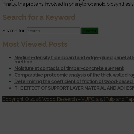
Finally, the proteins involved in phenylpropanoid biosynthesis 
Search for a Keyword
Search for:
Most Viewed Posts
Medium-density f iberboard and edge-glued panel afte
method
Moisture at contacts of timber-concrete element
Comparative proteomic analysis of the thick-walled r
Determining the coefficient of friction of wood-based 
THE EFFECT OF SUPPORT LAYER MATERIAL AND ADHES
Copyright © 2026 Wood Research
–
VUPC, a.s.
(Pulp and Pape