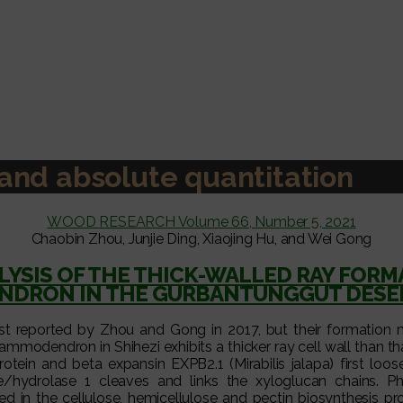
e and absolute quantitation
WOOD RESEARCH Volume 66, Number 5, 2021
Chaobin Zhou, Junjie Ding, Xiaojing Hu, and Wei Gong
YSIS OF THE THICK-WALLED RAY FOR
DRON IN THE GURBANTUNGGUT DESER
st reported by Zhou and Gong in 2017, but their formation
ammodendron in Shihezi exhibits a thicker ray cell wall than tha
tein and beta expansin EXPB2.1 (Mirabilis jalapa) first loos
e/hydrolase 1 cleaves and links the xyloglucan chains. P
 in the cellulose, hemicellulose and pectin biosynthesis pr