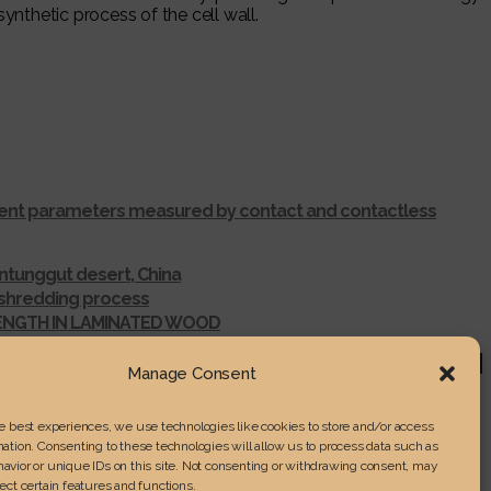
ynthetic process of the cell wall.
ferent parameters measured by contact and contactless
ntunggut desert, China
r shredding process
RENGTH IN LAMINATED WOOD
Manage Consent
he best experiences, we use technologies like cookies to store and/or access
ation. Consenting to these technologies will allow us to process data such as
avior or unique IDs on this site. Not consenting or withdrawing consent, may
ect certain features and functions.