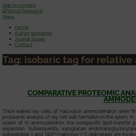
Skip to content
Menu
Home
Author guidelines
Journal Issues
Contact
Tag:
isobaric tag for relativ
COMPARATIVE PROTEOMIC ANAL
AMMODEN
Thick-walled ray cells of Haloxylon ammodendron were fir
proteomic analysis of ray cell wall formation in the xylem. H. 
xylem of H. ammodendron, the nonspecific lipid-transfer pro
expansion. Subsequently, xyloglucan endotransglycosylas
polypeptide 1 and GDP-mannose-3′,5′-epimerase are involved