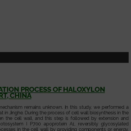
MATION PROCESS OF HALOXYLON
T, CHINA
 mechanism remains unknown. In this study, we performed a
t in Jinghe. During the process of cell wall biosynthesis in the
en the cell wall, and this step is followed by extension and
hotosystem I P700 apoprotein A1, reversibly glycosylated
ocesses in the cell wall by providing components or energy.