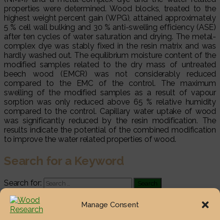
properties were determined. Wood blocks, treated to the
highest weight percent gain (WPG), attained approximately
5 % cell wall bulking and 30 % anti-swelling efficiency (ASE)
after ten cycles of water saturation and drying. The metal-
complex dye was stably fixed in the resin matrix and was
hardly washed out. The equilibrium moisture content of the
modified samples related to the dry mass of untreated
beech wood (EMCR) was not considerably reduced
compared to the EMC of the control. The maximum
swelling of the modified samples as a result of vapour
sorption was only reduced above 65 % relative humidity
compared to the control. Capillary water uptake of wood
was significantly reduced by the resin modification. The
results indicate the potential of the combined modification
to improve the water related properties of wood.
Search for a Keyword
Search for:
Most Viewed Posts
Manage Consent