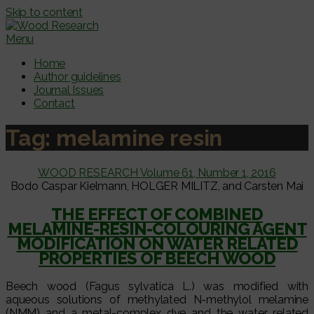
Skip to content
Menu
Home
Author guidelines
Journal Issues
Contact
Tag:
melamine resin
WOOD RESEARCH Volume 61, Number 1, 2016
Bodo Caspar Kielmann, HOLGER MILITZ, and Carsten Mai
THE EFFECT OF COMBINED
MELAMINE-RESIN-COLOURING AGENT
MODIFICATION ON WATER RELATED
PROPERTIES OF BEECH WOOD
Beech wood (Fagus sylvatica L.) was modified with
aqueous solutions of methylated N-methylol melamine
(NMM) and a metal-complex dye and the water related