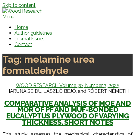
Skip to content
Menu
Home
Author guidelines
Journal Issues
Contact
Tag:
melamine urea
formaldehyde
WOOD RESEARCH Volume 70, Number 3, 2025
HARUNA SEIDU, LÁSZLÓ BEJÓ, and RÓBERT NÉMETH
COMPARATIVE ANALYSIS OF MOE AND
MOR OF PF AND MUF-BONDED
EUCALYPTUS PLYWOOD OF VARYING
THICKNESS. SHORT NOTES
This study assesses the mechanical characteristics of