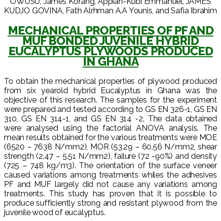
OWUSU, James Korang, Appiah-Kubi Emmanuel, JAMES
KUDJO GOVINA, Fath Alrhman A.A Younis, and Safia Ibrahim
MECHANICAL PROPERTIES OF PF AND
MUF BONDED JUVENILE HYBRID
EUCALYPTUS PLYWOODS PRODUCED
IN GHANA
To obtain the mechanical properties of plywood produced
from six yearold hybrid Eucalyptus in Ghana was the
objective of this research. The samples for the experiment
were prepared and tested according to GS EN 326-1, GS EN
310, GS EN 314-1, and GS EN 314 -2. The data obtained
were analysed using the factorial ANOVA analysis. The
mean results obtained for the various treatments were MOE
(6520 – 7638 N/mm2), MOR (53.29 – 60.56 N/mm2, shear
strength (2.47 – 5.51 N/mm2), failure (72 -90%) and density
(725 – 748 kg/m3). The orientation of the surface veneer
caused variations among treatments whiles the adhesives
PF and MUF largely did not cause any variations among
treatments. This study has proven that it is possible to
produce sufficiently strong and resistant plywood from the
juvenile wood of eucalyptus.