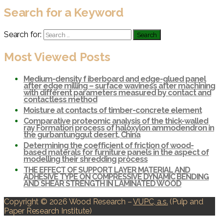
Search for a Keyword
Search for:
Most Viewed Posts
Medium-density f iberboard and edge-glued panel
after edge milling – surface waviness after machining
with different parameters measured by contact and
contactless method
Moisture at contacts of timber-concrete element
Comparative proteomic analysis of the thick-walled
ray Formation process of haloxylon ammodendron in
the gurbantunggut desert, China
Determining the coefficient of friction of wood-
based materals for furniture panels in the aspect of
modelling their shredding process
THE EFFECT OF SUPPORT LAYER MATERIAL AND
ADHESIVE TYPE ON COMPRESSIVE DYNAMIC BENDING
AND SHEAR STRENGTH IN LAMINATED WOOD
Copyright © 2026 Wood Research
–
VUPC, a.s.
(Pulp and
Paper Research Institute)