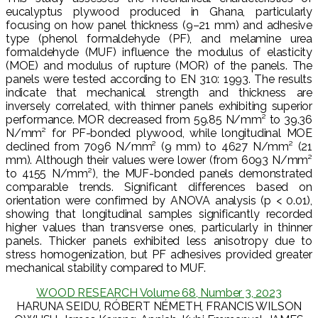
eucalyptus plywood produced in Ghana, particularly
focusing on how panel thickness (9–21 mm) and adhesive
type (phenol formaldehyde (PF), and melamine urea
formaldehyde (MUF) influence the modulus of elasticity
(MOE) and modulus of rupture (MOR) of the panels. The
panels were tested according to EN 310: 1993. The results
indicate that mechanical strength and thickness are
inversely correlated, with thinner panels exhibiting superior
performance. MOR decreased from 59.85 N/mm² to 39.36
N/mm² for PF-bonded plywood, while longitudinal MOE
declined from 7096 N/mm² (9 mm) to 4627 N/mm² (21
mm). Although their values were lower (from 6093 N/mm²
to 4155 N/mm²), the MUF-bonded panels demonstrated
comparable trends. Significant differences based on
orientation were confirmed by ANOVA analysis (p < 0.01),
showing that longitudinal samples significantly recorded
higher values than transverse ones, particularly in thinner
panels. Thicker panels exhibited less anisotropy due to
stress homogenization, but PF adhesives provided greater
mechanical stability compared to MUF.
WOOD RESEARCH Volume 68, Number 3, 2023
HARUNA SEIDU, RÓBERT NÉMETH, FRANCIS WILSON