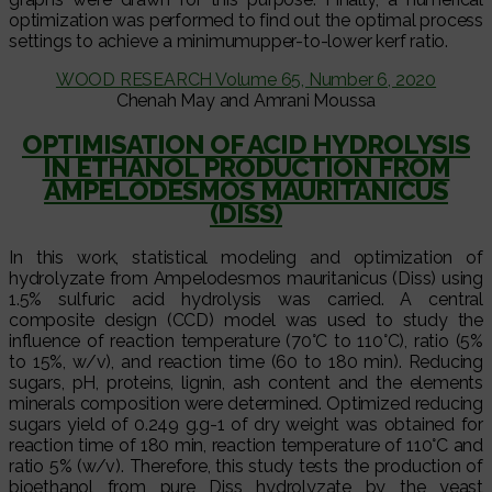
optimization was performed to find out the optimal process
settings to achieve a minimumupper-to-lower kerf ratio.
WOOD RESEARCH Volume 65, Number 6, 2020
Chenah May and Amrani Moussa
OPTIMISATION OF ACID HYDROLYSIS
IN ETHANOL PRODUCTION FROM
AMPELODESMOS MAURITANICUS
(DISS)
In this work, statistical modeling and optimization of
hydrolyzate from Ampelodesmos mauritanicus (Diss) using
1.5% sulfuric acid hydrolysis was carried. A central
composite design (CCD) model was used to study the
influence of reaction temperature (70°C to 110°C), ratio (5%
to 15%, w/v), and reaction time (60 to 180 min). Reducing
sugars, pH, proteins, lignin, ash content and the elements
minerals composition were determined. Optimized reducing
sugars yield of 0.249 g.g-1 of dry weight was obtained for
reaction time of 180 min, reaction temperature of 110°C and
ratio 5% (w/v). Therefore, this study tests the production of
bioethanol from pure Diss hydrolyzate by the yeast