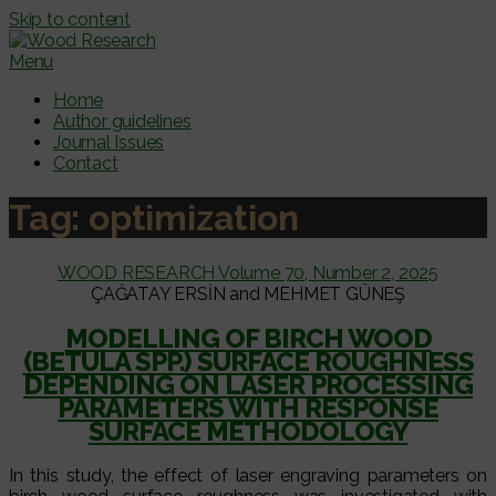
Skip to content
Menu
Home
Author guidelines
Journal Issues
Contact
Tag:
optimization
WOOD RESEARCH Volume 70, Number 2, 2025
ÇAĞATAY ERSİN and MEHMET GÜNEŞ
MODELLING OF BIRCH WOOD
(BETULA SPP.) SURFACE ROUGHNESS
DEPENDING ON LASER PROCESSING
PARAMETERS WITH RESPONSE
SURFACE METHODOLOGY
In this study, the effect of laser engraving parameters on