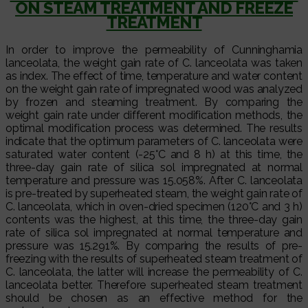
ON STEAM TREATMENT AND FREEZE
TREATMENT
In order to improve the permeability of Cunninghamia
lanceolata, the weight gain rate of C. lanceolata was taken
as index. The effect of time, temperature and water content
on the weight gain rate of impregnated wood was analyzed
by frozen and steaming treatment. By comparing the
weight gain rate under different modification methods, the
optimal modification process was determined. The results
indicate that the optimum parameters of C. lanceolata were
saturated water content (-25°C and 8 h) at this time, the
three-day gain rate of silica sol impregnated at normal
temperature and pressure was 15.058%. After C. lanceolata
is pre-treated by superheated steam, the weight gain rate of
C. lanceolata, which in oven-dried specimen (120°C and 3 h)
contents was the highest, at this time, the three-day gain
rate of silica sol impregnated at normal temperature and
pressure was 15.291%. By comparing the results of pre-
freezing with the results of superheated steam treatment of
C. lanceolata, the latter will increase the permeability of C.
lanceolata better. Therefore superheated steam treatment
should be chosen as an effective method for the