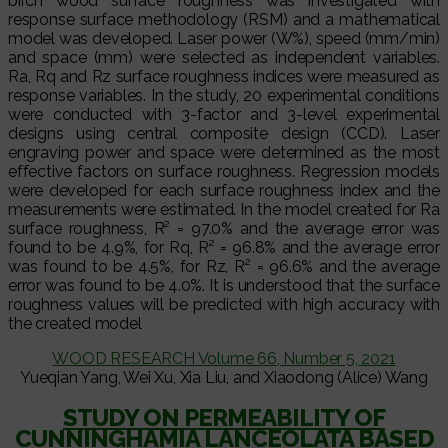
birch wood surface roughness was investigated with
response surface methodology (RSM) and a mathematical
model was developed. Laser power (W%), speed (mm/min)
and space (mm) were selected as independent variables.
Ra, Rq and Rz surface roughness indices were measured as
response variables. In the study, 20 experimental conditions
were conducted with 3-factor and 3-level experimental
designs using central composite design (CCD). Laser
engraving power and space were determined as the most
effective factors on surface roughness. Regression models
were developed for each surface roughness index and the
measurements were estimated. In the model created for Ra
surface roughness, R² = 97.0% and the average error was
found to be 4.9%, for Rq, R² = 96.8% and the average error
was found to be 4.5%, for Rz, R² = 96.6% and the average
error was found to be 4.0%. It is understood that the surface
roughness values will be predicted with high accuracy with
the created model
WOOD RESEARCH Volume 66, Number 5, 2021
Yueqian Yang, Wei Xu, Xia Liu, and Xiaodong (Alice) Wang
STUDY ON PERMEABILITY OF
CUNNINGHAMIA LANCEOLATA BASED