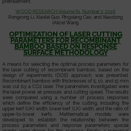
pretreatment.
WOOD RESEARCH Volume 61, Number 2, 2016
Rongrong Li, Xiaolei Guo, Pingxiang Cao, and Xiaodong
(Alice) Wang
OPTIMIZATION OF LASER CUTTING
PARAMETERS FOR RECOMBINANT
BAMBOO BASED ON RESPONSE
SURFACE METHODOLOGY
A means for selecting the optimal process parameters for
the laser cutting of recombinant bamboo, based on the
design of experiments (DOE) approach, was presented.
Recombinant bamboo with thicknesses of 5, 10, and 15 mm
was cut by a CO2 laser. The parameters investigated were
the laser power, air pressure, and cutting speed. The results
were compared using a number of process responses
which define the efficiency of the cutting, including the
upper kerf (UK) width, lower kerf (LK) width, and the ratio of
upper-to-lower kerfs. Mathematical models were
developed to establish the relationship between the
process parameters and response parameters; special
graphs were drawn for this purpose. Finally, a numerical