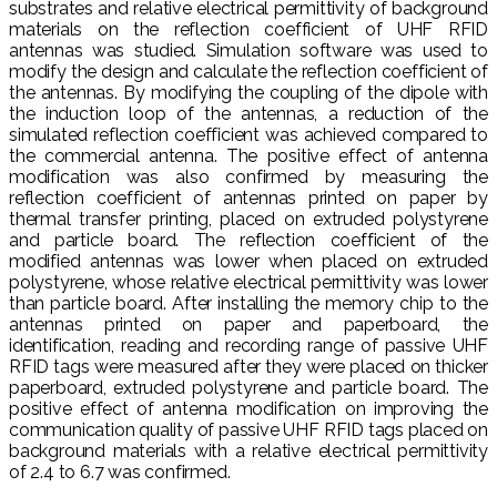
substrates and relative electrical permittivity of background
materials on the reflection coefficient of UHF RFID
antennas was studied. Simulation software was used to
modify the design and calculate the reflection coefficient of
the antennas. By modifying the coupling of the dipole with
the induction loop of the antennas, a reduction of the
simulated reflection coefficient was achieved compared to
the commercial antenna. The positive effect of antenna
modification was also confirmed by measuring the
reflection coefficient of antennas printed on paper by
thermal transfer printing, placed on extruded polystyrene
and particle board. The reflection coefficient of the
modified antennas was lower when placed on extruded
polystyrene, whose relative electrical permittivity was lower
than particle board. After installing the memory chip to the
antennas printed on paper and paperboard, the
identification, reading and recording range of passive UHF
RFID tags were measured after they were placed on thicker
paperboard, extruded polystyrene and particle board. The
positive effect of antenna modification on improving the
communication quality of passive UHF RFID tags placed on
background materials with a relative electrical permittivity
of 2.4 to 6.7 was confirmed.