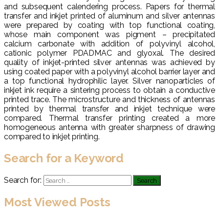
and subsequent calendering process. Papers for thermal
transfer and inkjet printed of aluminum and silver antennas
were prepared by coating with top functional coating,
whose main component was pigment – precipitated
calcium carbonate with addition of polyvinyl alcohol,
cationic polymer PDADMAC and glyoxal. The desired
quality of inkjet-printed silver antennas was achieved by
using coated paper with a polyvinyl alcohol barrier layer and
a top functional hydrophilic layer. Silver nanoparticles of
inkjet ink require a sintering process to obtain a conductive
printed trace. The microstructure and thickness of antennas
printed by thermal transfer and inkjet technique were
compared. Thermal transfer printing created a more
homogeneous antenna with greater sharpness of drawing
compared to inkjet printing.
Search for a Keyword
Search for:
Most Viewed Posts