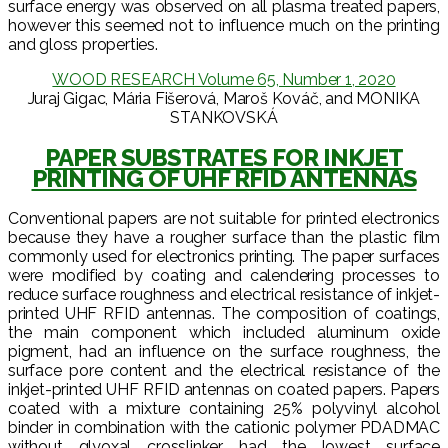
surface energy was observed on all plasma treated papers,
however this seemed not to influence much on the printing
and gloss properties.
WOOD RESEARCH Volume 65, Number 1, 2020
Juraj Gigac, Mária Fišerová, Maroš Kováč, and MONIKA
STANKOVSKÁ
PAPER SUBSTRATES FOR INKJET
PRINTING OF UHF RFID ANTENNAS
Conventional papers are not suitable for printed electronics
because they have a rougher surface than the plastic film
commonly used for electronics printing. The paper surfaces
were modified by coating and calendering processes to
reduce surface roughness and electrical resistance of inkjet-
printed UHF RFID antennas. The composition of coatings,
the main component which included aluminum oxide
pigment, had an influence on the surface roughness, the
surface pore content and the electrical resistance of the
inkjet-printed UHF RFID antennas on coated papers. Papers
coated with a mixture containing 25% polyvinyl alcohol
binder in combination with the cationic polymer PDADMAC
without glyoxal crosslinker had the lowest surface