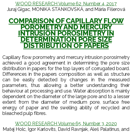
WOOD RESEARCH Volume 62, Number 4, 2017
Juraj Gigac, MONIKA STANKOVSKÁ, and Mária Fišerová
COMPARISON OF CAPILLARY FLOW
POROMETRY AND MERCURY
INTRUSION POROSIMETRY IN
DETERMINATION PORE SIZE
DISTRIBUTION OF PAPERS
Capillary flow porometry and mercury intrusion porosimetry
achieved a good agreement in determining the pore size
distribution in papers for the top layers of corrugated board.
Differences in the papers composition as well as structure
can be easily detected by changes in the measured
parameters, thus allowing a better understanding their
behaviour at processing and use. Water absorption is mainly
dependent on the diameter of the large pore and to a lesser
extent from the diameter of medium pore, surface free
energy of paper and the swelling ability of recycled and
bleached pulp fibres.
WOOD RESEARCH Volume 65, Number 3, 2020
Matej Holc, Igor Karlovits, David Ravnjak, Aleš Palatinus, and