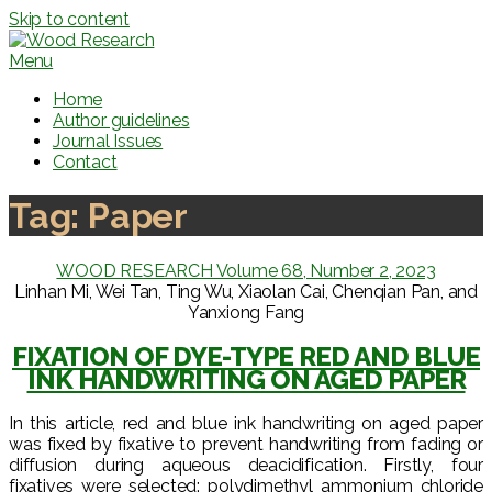
Skip to content
Menu
Home
Author guidelines
Journal Issues
Contact
Tag:
Paper
WOOD RESEARCH Volume 68, Number 2, 2023
Linhan Mi, Wei Tan, Ting Wu, Xiaolan Cai, Chenqian Pan, and
Yanxiong Fang
FIXATION OF DYE-TYPE RED AND BLUE
INK HANDWRITING ON AGED PAPER
In this article, red and blue ink handwriting on aged paper
was fixed by fixative to prevent handwriting from fading or
diffusion during aqueous deacidification. Firstly, four
fixatives were selected: polydimethyl ammonium chloride