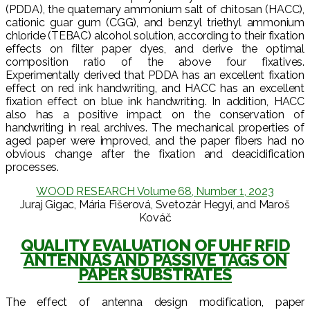
(PDDA), the quaternary ammonium salt of chitosan (HACC),
cationic guar gum (CGG), and benzyl triethyl ammonium
chloride (TEBAC) alcohol solution, according to their fixation
effects on filter paper dyes, and derive the optimal
composition ratio of the above four fixatives.
Experimentally derived that PDDA has an excellent fixation
effect on red ink handwriting, and HACC has an excellent
fixation effect on blue ink handwriting. In addition, HACC
also has a positive impact on the conservation of
handwriting in real archives. The mechanical properties of
aged paper were improved, and the paper fibers had no
obvious change after the fixation and deacidification
processes.
WOOD RESEARCH Volume 68, Number 1, 2023
Juraj Gigac, Mária Fišerová, Svetozár Hegyi, and Maroš
Kováč
QUALITY EVALUATION OF UHF RFID
ANTENNAS AND PASSIVE TAGS ON
PAPER SUBSTRATES
The effect of antenna design modification, paper