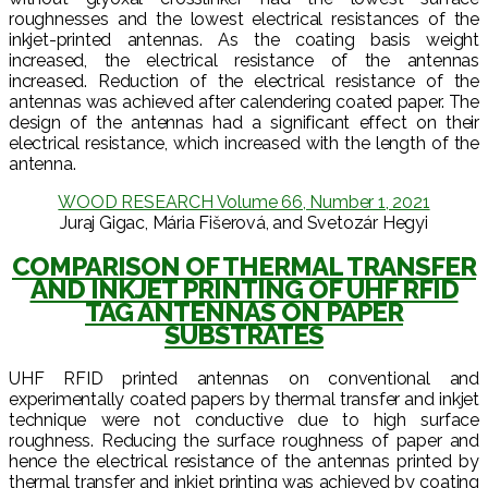
roughnesses and the lowest electrical resistances of the
inkjet-printed antennas. As the coating basis weight
increased, the electrical resistance of the antennas
increased. Reduction of the electrical resistance of the
antennas was achieved after calendering coated paper. The
design of the antennas had a significant effect on their
electrical resistance, which increased with the length of the
antenna.
WOOD RESEARCH Volume 66, Number 1, 2021
Juraj Gigac, Mária Fišerová, and Svetozár Hegyi
COMPARISON OF THERMAL TRANSFER
AND INKJET PRINTING OF UHF RFID
TAG ANTENNAS ON PAPER
SUBSTRATES
UHF RFID printed antennas on conventional and
experimentally coated papers by thermal transfer and inkjet
technique were not conductive due to high surface
roughness. Reducing the surface roughness of paper and
hence the electrical resistance of the antennas printed by
thermal transfer and inkjet printing was achieved by coating