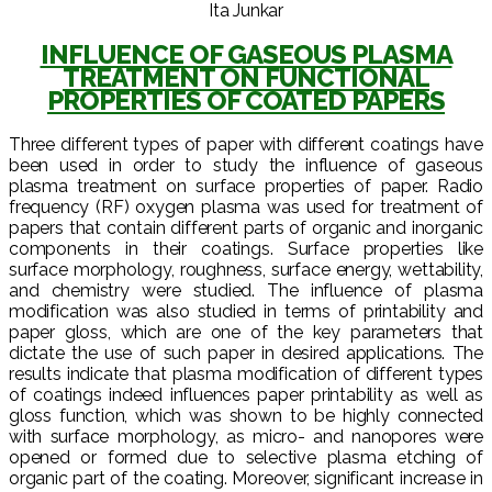
Ita Junkar
INFLUENCE OF GASEOUS PLASMA
TREATMENT ON FUNCTIONAL
PROPERTIES OF COATED PAPERS
Three different types of paper with different coatings have
been used in order to study the influence of gaseous
plasma treatment on surface properties of paper. Radio
frequency (RF) oxygen plasma was used for treatment of
papers that contain different parts of organic and inorganic
components in their coatings. Surface properties like
surface morphology, roughness, surface energy, wettability,
and chemistry were studied. The influence of plasma
modification was also studied in terms of printability and
paper gloss, which are one of the key parameters that
dictate the use of such paper in desired applications. The
results indicate that plasma modification of different types
of coatings indeed influences paper printability as well as
gloss function, which was shown to be highly connected
with surface morphology, as micro- and nanopores were
opened or formed due to selective plasma etching of
organic part of the coating. Moreover, significant increase in