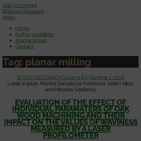
Skip to content
Menu
Home
Author guidelines
Journal Issues
Contact
Tag:
planar milling
WOOD RESEARCH Volume 63, Number 1, 2018
Lukáš Kaplan, Monika Sarvašová Kvietková, Adam Sikor,
and Miroslav Sedlecký
EVALUATION OF THE EFFECT OF
INDIVIDUAL PARAMATERS OF OAK
WOOD MACHINING AND THEIR
IMPACT ON THE VALUES OF WAVINESS
MEASURED BY A LASER
PROFILOMETER