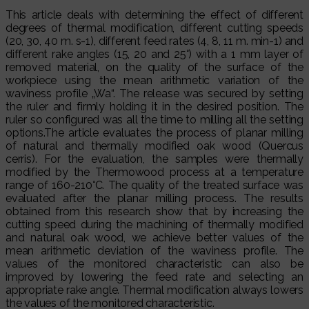
This article deals with determining the effect of different
degrees of thermal modification, different cutting speeds
(20, 30, 40 m. s-1), different feed rates (4, 8, 11 m. min-1) and
different rake angles (15, 20 and 25°) with a 1 mm layer of
removed material, on the quality of the surface of the
workpiece using the mean arithmetic variation of the
waviness profile „Wa“. The release was secured by setting
the ruler and firmly holding it in the desired position. The
ruler so configured was all the time to milling all the setting
options.The article evaluates the process of planar milling
of natural and thermally modified oak wood (Quercus
cerris). For the evaluation, the samples were thermally
modified by the Thermowood process at a temperature
range of 160-210°C. The quality of the treated surface was
evaluated after the planar milling process. The results
obtained from this research show that by increasing the
cutting speed during the machining of thermally modified
and natural oak wood, we achieve better values of the
mean arithmetic deviation of the waviness profile. The
values of the monitored characteristic can also be
improved by lowering the feed rate and selecting an
appropriate rake angle. Thermal modification always lowers
the values of the monitored characteristic.