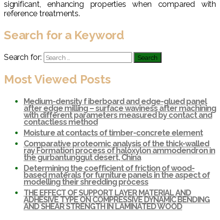
significant, enhancing properties when compared with
reference treatments.
Search for a Keyword
Search for:
Most Viewed Posts
Medium-density f iberboard and edge-glued panel
after edge milling – surface waviness after machining
with different parameters measured by contact and
contactless method
Moisture at contacts of timber-concrete element
Comparative proteomic analysis of the thick-walled
ray Formation process of haloxylon ammodendron in
the gurbantunggut desert, China
Determining the coefficient of friction of wood-
based materals for furniture panels in the aspect of
modelling their shredding process
THE EFFECT OF SUPPORT LAYER MATERIAL AND
ADHESIVE TYPE ON COMPRESSIVE DYNAMIC BENDING
AND SHEAR STRENGTH IN LAMINATED WOOD