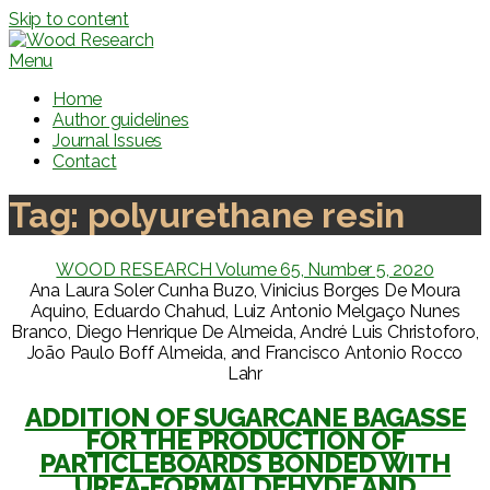
Skip to content
Menu
Home
Author guidelines
Journal Issues
Contact
Tag:
polyurethane resin
WOOD RESEARCH Volume 65, Number 5, 2020
Ana Laura Soler Cunha Buzo, Vinicius Borges De Moura
Aquino, Eduardo Chahud, Luiz Antonio Melgaço Nunes
Branco, Diego Henrique De Almeida, André Luis Christoforo,
João Paulo Boff Almeida, and Francisco Antonio Rocco
Lahr
ADDITION OF SUGARCANE BAGASSE
FOR THE PRODUCTION OF
PARTICLEBOARDS BONDED WITH
UREA-FORMALDEHYDE AND