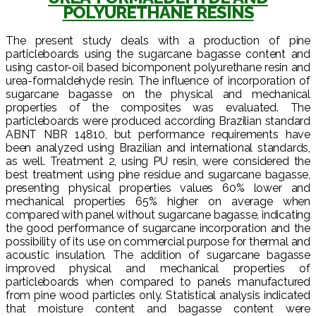
POLYURETHANE RESINS
The present study deals with a production of pine
particleboards using the sugarcane bagasse content and
using castor-oil based bicomponent polyurethane resin and
urea-formaldehyde resin. The influence of incorporation of
sugarcane bagasse on the physical and mechanical
properties of the composites was evaluated. The
particleboards were produced according Brazilian standard
ABNT NBR 14810, but performance requirements have
been analyzed using Brazilian and international standards,
as well. Treatment 2, using PU resin, were considered the
best treatment using pine residue and sugarcane bagasse,
presenting physical properties values 60% lower and
mechanical properties 65% higher on average when
compared with panel without sugarcane bagasse, indicating
the good performance of sugarcane incorporation and the
possibility of its use on commercial purpose for thermal and
acoustic insulation. The addition of sugarcane bagasse
improved physical and mechanical properties of
particleboards when compared to panels manufactured
from pine wood particles only. Statistical analysis indicated
that moisture content and bagasse content were