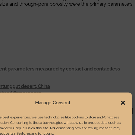
size and through-pore porosity were the primary parameters
ferent parameters measured by contact and contactless
ntunggut desert, China
r shredding process
RENGTH IN LAMINATED WOOD
Manage Consent
he best experiences, we use technologies like cookies to store and/or access
ation. Consenting to these technologies will allow us to process data such as
avior or unique IDs on this site. Not consenting or withdrawing consent, may
ect certain features and functions.