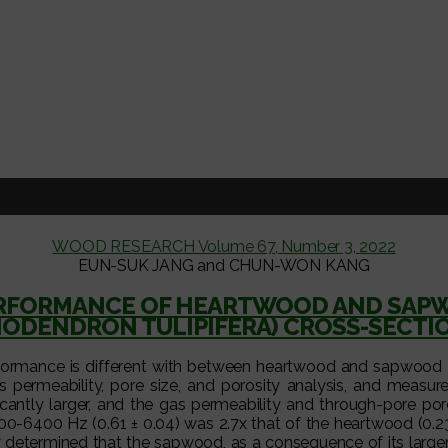
WOOD RESEARCH Volume 67, Number 3, 2022
EUN-SUK JANG and CHUN-WON KANG
RFORMANCE OF HEARTWOOD AND SAPWO
RIODENDRON TULIPIFERA) CROSS-SECTI
rformance is different with between heartwood and sapwood o
 permeability, pore size, and porosity analysis, and measure
cantly larger, and the gas permeability and through-pore po
0-6400 Hz (0.61 ± 0.04) was 2.7x that of the heartwood (0.2
ely determined that the sapwood, as a consequence of its large