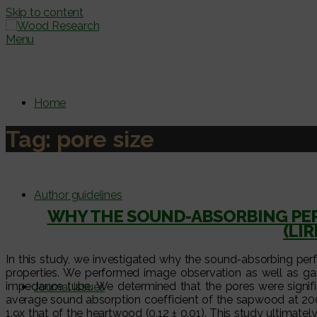
Skip to content
Menu
Home
Tag:
pore size
Author guidelines
WHY THE SOUND-ABSORBING PE
(LI
In this study, we investigated why the sound-absorbing pe
properties. We performed image observation as well as gas
impedance tube. We determined that the pores were signifi
Journal Issues
average sound absorption coefficient of the sapwood at 200
1.9x that of the heartwood (0.12 ± 0.01). This study ultimat