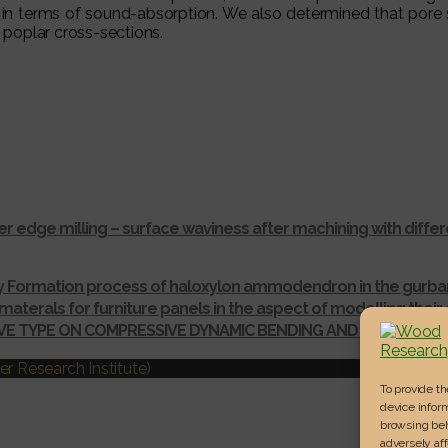
 in terms of sound-absorption. We also determined that pore 
poplar cross-sections.
r edge milling – surface waviness after machining with dif
ay Formation process of haloxylon ammodendron in the gurba
materals for furniture panels in the aspect of modelling thei
IVE TYPE ON COMPRESSIVE DYNAMIC BENDING AND SHEAR ST
r Research Institute)
To provide t
device inform
browsing beh
adversely aff