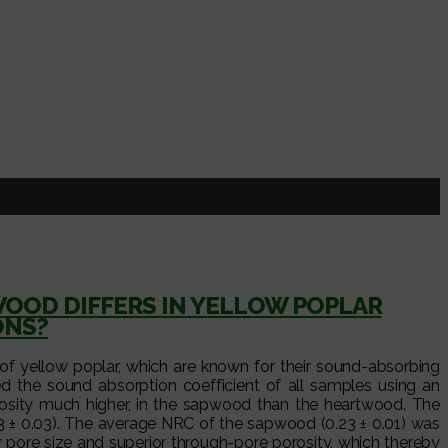
OD DIFFERS IN YELLOW POPLAR
ONS?
f yellow poplar, which are known for their sound-absorbing
d the sound absorption coefficient of all samples using an
rosity much higher, in the sapwood than the heartwood. The
3 ± 0.03). The average NRC of the sapwood (0.23 ± 0.01) was
r pore size and superior through-pore porosity, which thereby