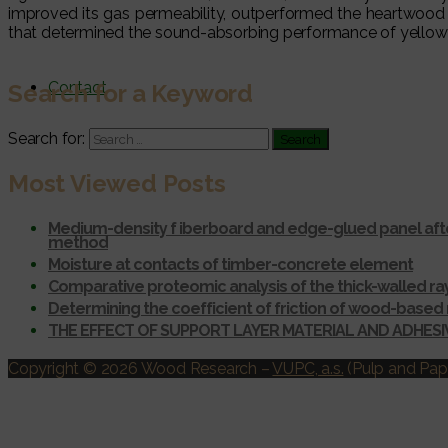
improved its gas permeability, outperformed the heartwood
that determined the sound-absorbing performance of yellow 
Contact
Search for a Keyword
Search for:
Most Viewed Posts
Medium-density f iberboard and edge-glued panel afte
method
Moisture at contacts of timber-concrete element
Comparative proteomic analysis of the thick-walled r
Determining the coefficient of friction of wood-based 
THE EFFECT OF SUPPORT LAYER MATERIAL AND ADHES
Copyright © 2026 Wood Research
–
VUPC, a.s.
(Pulp and Pape