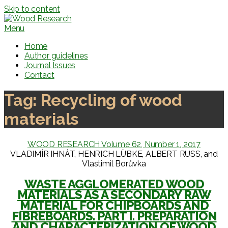
Skip to content
Menu
Home
Author guidelines
Journal Issues
Contact
Tag:
Recycling of wood
materials
WOOD RESEARCH Volume 62, Number 1, 2017
VLADIMÍR IHNÁT, HENRICH LÜBKE, ALBERT RUSS, and
Vlastimil Borůvka
WASTE AGGLOMERATED WOOD
MATERIALS AS A SECONDARY RAW
MATERIAL FOR CHIPBOARDS AND
FIBREBOARDS. PART I. PREPARATION
AND CHARACTERIZATION OF WOOD