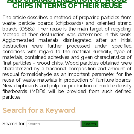
CHIPS IN TERMS OF THEIR REUSE
The article describes a method of preparing particles from
waste particle boards (chipboards) and oriented strand
boards (OSBs). Their reuse is the main target of recycling.
Method of their destruction was determined in this work.
Agglomerated materials disintegrated after an initial
destruction were further processed under specified
conditions with regard to the material humidity, type of
materials, contained adhesives and given characteristics of
final particles – wood chips. Wood particles obtained were
characterized by a fractional composition and amount of
residual formaldehyde as an important parameter for the
reuse of waste materials in production of furniture boards.
New chipboards and pulp for production of middle density
fiberboards (MDFs) will be provided from such defined
particles.
Search for a Keyword
Search for: