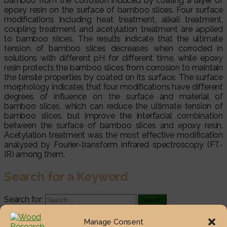
bamboo from the corrosion induced by coating a layer of
epoxy resin on the surface of bamboo slices. Four surface
modifications including heat treatment, alkali treatment,
coupling treatment and acetylation treatment are applied
to bamboo slices. The results indicate that the ultimate
tension of bamboo slices decreases when corroded in
solutions with different pH for different time, while epoxy
resin protects the bamboo slices from corrosion to maintain
the tensile properties by coated on its surface. The surface
morphology indicates that four modifications have different
degrees of influence on the surface and material of
bamboo slices, which can reduce the ultimate tension of
bamboo slices, but improve the interfacial combination
between the surface of bamboo slices and epoxy resin.
Acetylation treatment was the most effective modification
analysed by Fourier-transform infrared spectroscopy (FT-
IR) among them.
Search for a Keyword
Search for:
Most Viewed Posts
Manage Consent