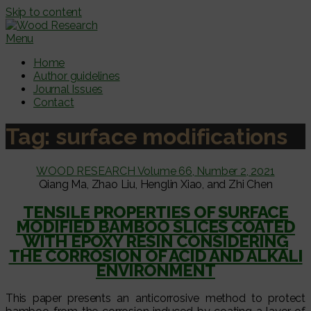
Skip to content
Menu
Home
Author guidelines
Journal Issues
Contact
Tag:
surface modifications
WOOD RESEARCH Volume 66, Number 2, 2021
Qiang Ma, Zhao Liu, Henglin Xiao, and Zhi Chen
TENSILE PROPERTIES OF SURFACE
MODIFIED BAMBOO SLICES COATED
WITH EPOXY RESIN CONSIDERING
THE CORROSION OF ACID AND ALKALI
ENVIRONMENT
This paper presents an anticorrosive method to protect