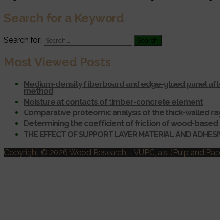
Search for a Keyword
Search for:
Most Viewed Posts
Medium-density f iberboard and edge-glued panel afte
method
Moisture at contacts of timber-concrete element
Comparative proteomic analysis of the thick-walled r
Determining the coefficient of friction of wood-based 
THE EFFECT OF SUPPORT LAYER MATERIAL AND ADHES
Copyright © 2026 Wood Research
–
VUPC, a.s.
(Pulp and Pape