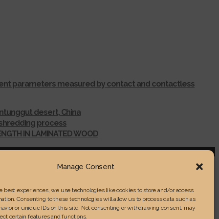
ferent parameters measured by contact and contactless
ntunggut desert, China
r shredding process
RENGTH IN LAMINATED WOOD
Manage Consent
he best experiences, we use technologies like cookies to store and/or access
ation. Consenting to these technologies will allow us to process data such as
avior or unique IDs on this site. Not consenting or withdrawing consent, may
ect certain features and functions.