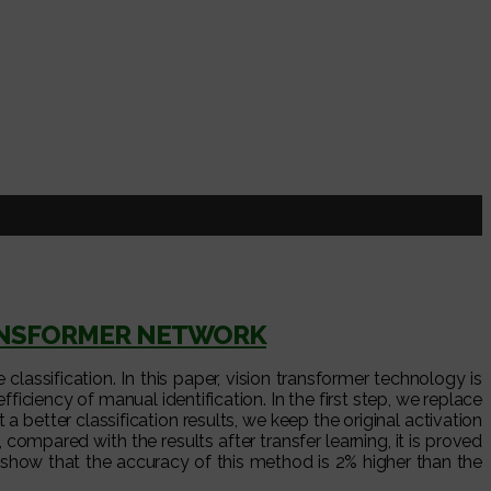
RANSFORMER NETWORK
assification. In this paper, vision transformer technology is
iency of manual identification. In the first step, we replace
a better classification results, we keep the original activation
ompared with the results after transfer learning, it is proved
show that the accuracy of this method is 2% higher than the