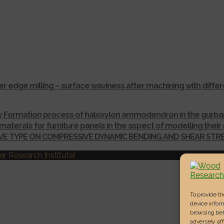
r edge milling – surface waviness after machining with dif
ay Formation process of haloxylon ammodendron in the gurba
materals for furniture panels in the aspect of modelling thei
IVE TYPE ON COMPRESSIVE DYNAMIC BENDING AND SHEAR ST
r Research Institute)
To provide t
device inform
browsing beh
adversely aff