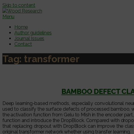
Skip to content
Menu
Home
Author guidelines
Journal Issues
Contact
Tag:
transformer
BAMBOO DEFECT CLA
Deep learning-based methods, especially convolutional neural
used to classify the surface defects of processed bamboo, wh
the activation function from Gelu to Mish in the encoder part, 
function and introduce the DropBlock. Compared with dropout, 
that replacing dropout with DropBlock can improve the clas
original transformer network whether using transfer learning.