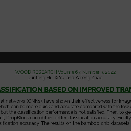
WOOD RESEARCH Volume 67, Number 3, 2022
Junfeng Hu, Xi Yu, and Yafeng Zhao
SSIFICATION BASED ON IMPROVED T
 networks (CNNs), have shown their effectiveness for image cl
ich can be more quick and accurate compared with the low effic
but the classification performance is not satisfied. Then, to get 
DropBlock can obtain better classification accuracy. Finally, c
sification accuracy. The results on the bamboo chip datasets 