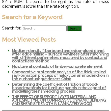
SZ > SUM. It seems to be right as the rate of mass
decrement is lower than the rate of ignition.
Search for a Keyword
Search for:
Most Viewed Posts
Medium-density f iberboard and edge-glued panel
after edge milling – surface waviness after machining
with different parameters measured by contact and
contactless method
Moisture at contacts of timber-concrete element
Comparative proteomic analysis of the thick-walled
ray Formation process of haloxylon ammodendron in
the gurbantunggut desert, China
Determining the coefficient of friction of wood-
based materals for furniture panels in the aspect of
modelling their shredding process
THE EFFECT OF SUPPORT LAYER MATERIAL AND
ADHESIVE TYPE ON COMPRESSIVE DYNAMIC BENDING
AND SHEAR STRENGTH IN LAMINATED WOOD