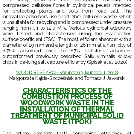
compressed cellulose fibres in cylindrical pellets intended
for protecting plants and soils from road salt. The
innovative adsorbers use short-fibre cellulose waste, which
is unsuitable for recycling and is compressed under pressure
ranging from 0.1 to 12.0 MPa. Various cylindrical adsorbers
were tested and characterised using the Evaporation
surface coefficient (ESC). The most efficient absorber with a
diameter of 19 mm and a length of 26 mm at a humidity of
6.76% adsorbed brine to 87%. Cellulose adsorbers
outperformed previously described Salix viminalis willow
chips in de-icing salt capture efficiency (Spisak et al. 2020)
WOOD RESEARCH Volume 63, Number 1, 2018
Małgorzata Kajda-Szcześniak and Tomasz J. Jaworski
CHARACTERISTICS OF THE
COMBUSTION PROCESS OF
WOODWORK WASTE IN THE
INSTALLATION OF THERMAL
TREATMENT OF MUNICIPAL SOLID
WASTE (TPOK)
The article presents tests concerning efficiency of