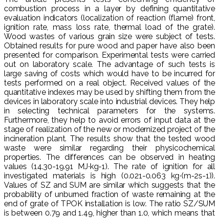
combustion process in a layer by defining quantitative
evaluation indicators (localization of reaction (flame) front,
ignition rate, mass loss rate, thermal load of the grate).
Wood wastes of various grain size were subject of tests.
Obtained results for pure wood and paper have also been
presented for comparison. Experimental tests were carried
out on laboratory scale. The advantage of such tests is
large saving of costs which would have to be incurred for
tests performed on a real object. Received values of the
quantitative indexes may be used by shifting them from the
devices in laboratory scale into industrial devices. They help
in selecting technical parameters for the systems.
Furthermore, they help to avoid errors of input data at the
stage of realization of the new or modernized project of the
incineration plant. The results show that the tested wood
waste were similar regarding their physicochemical
properties. The differences can be observed in heating
values (14.30-19.91 MJ∙kg-1). The rate of ignition for all
investigated materials is high (0.021-0.063 kg∙(m-2s-1)).
Values of SZ and SUM are similar which suggests that the
probability of unburned fraction of waste remaining at the
end of grate of TPOK installation is low. The ratio SZ/SUM
is between 0.79 and 1.49, higher than 1.0, which means that