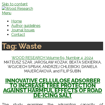
Skip to content
Menu
Home
Author guidelines
Journal Issues
Contact
Tag:
Waste
WOOD RESEARCH Volume 69, Number 4, 2024
MATEUSZ SZAR, JAROSŁAW KOZAK, BEATA SIEKIERKA,
WOJCIECH SPISAK, ANDRZEJ CHLEBICKI, DANIELA
MAJERČÁKOVÁ, and FILIP ŠUBÍN
INNOVATIVE CELLULOSE ADSORBER
TO INCREASE TREE PROTECTION
AGAINST HARMFUL EFFECTS OF ROAD
DE-ICING SALT
The study examines the adsorption capacity of