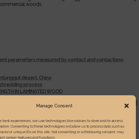
l commercial woods.
ferent parameters measured by contact and contactless
ntunggut desert, China
r shredding process
RENGTH IN LAMINATED WOOD
Manage Consent
he best experiences, we use technologies like cookies to store and/or access
ation. Consenting to these technologies will allow us to process data such as
avior or unique IDs on this site. Not consenting or withdrawing consent, may
ect certain features and functions.