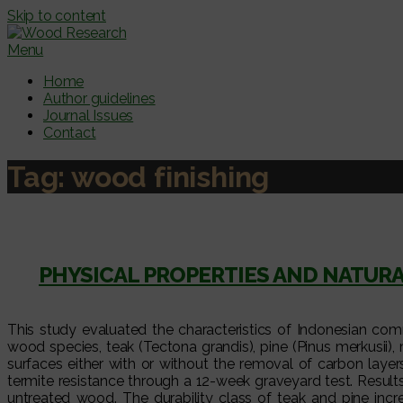
Skip to content
Menu
Home
Author guidelines
Journal Issues
Contact
Tag:
wood finishing
PHYSICAL PROPERTIES AND NATUR
This study evaluated the characteristics of Indonesian com
wood species, teak (Tectona grandis), pine (Pinus merkusii
surfaces either with or without the removal of carbon layer
termite resistance through a 12-week graveyard test. Resul
untreated wood. The durability class of teak and pine inc