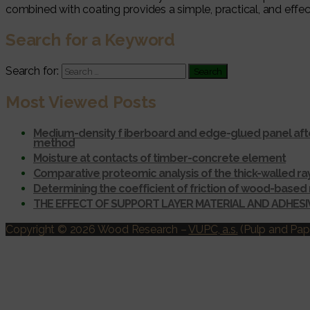
combined with coating provides a simple, practical, and eff
Search for a Keyword
Search for:
Most Viewed Posts
Medium-density f iberboard and edge-glued panel afte
method
Moisture at contacts of timber-concrete element
Comparative proteomic analysis of the thick-walled r
Determining the coefficient of friction of wood-based 
THE EFFECT OF SUPPORT LAYER MATERIAL AND ADHES
Copyright © 2026 Wood Research
–
VUPC, a.s.
(Pulp and Pape