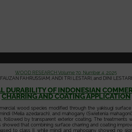
WOOD RESEARCH Volume 70, Number 4, 2025
FAUZAN FAHRUSSIAM, ANDI TRI LESTARI, and DINI LESTAR
AL DURABILITY OF INDONESIAN COMMER
CHARRING AND COATING APPLICATION
mercial wood species modified through the yakisugi surface 
), mindi (Melia azedarach), and mahogany (Swietenia mahagoni)
s, followed by transparent exterior coating. The treatments 
ts showed that combining surface charring and coating improv
reased to class II, while mindi and mahogany showed no signi