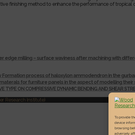
ective finishing method to enhance the performance of tropica
r edge milling – surface waviness after machining with dif
ay Formation process of haloxylon ammodendron in the gurba
materals for furniture panels in the aspect of modelling thei
IVE TYPE ON COMPRESSIVE DYNAMIC BENDING AND SHEAR ST
r Research Institute)
To provide t
device inform
browsing beh
adversely aff