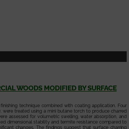
I
CIAL WOODS MODIFIED BY SURFACE
finishing technique combined with coating application. Four
, were treated using a mini butane torch to produce charred
were assessed for volumetric swelling, water absorption, and
ed dimensional stability and termite resistance compared to
ficant changes. The findings suggest that surface charring